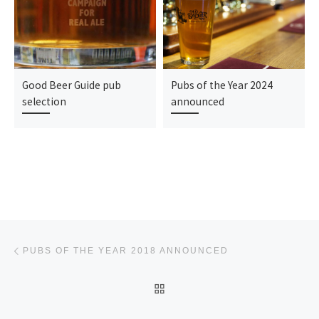
Good Beer Guide pub
Pubs of the Year 2024
selection
announced
Post navigation
Previous post
PUBS OF THE YEAR 2018 ANNOUNCED
BACK TO POST LIST
Ne