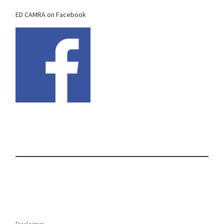
ED CAMRA on Facebook