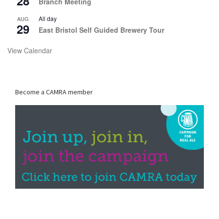
28
Branch Meeting
All day
AUG
29
East Bristol Self Guided Brewery Tour
View Calendar
Become a CAMRA member