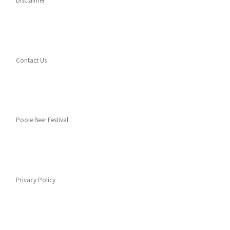
Disclaimer
Contact Us
Poole Beer Festival
Privacy Policy