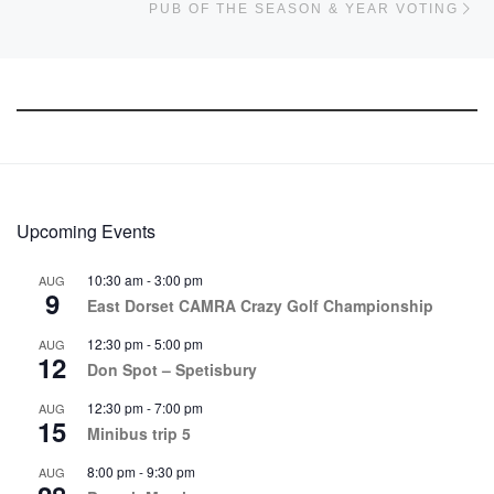
PUB OF THE SEASON & YEAR VOTING
Upcoming Events
10:30 am
-
3:00 pm
AUG
9
East Dorset CAMRA Crazy Golf Championship
12:30 pm
-
5:00 pm
AUG
12
Don Spot – Spetisbury
12:30 pm
-
7:00 pm
AUG
15
Minibus trip 5
8:00 pm
-
9:30 pm
AUG