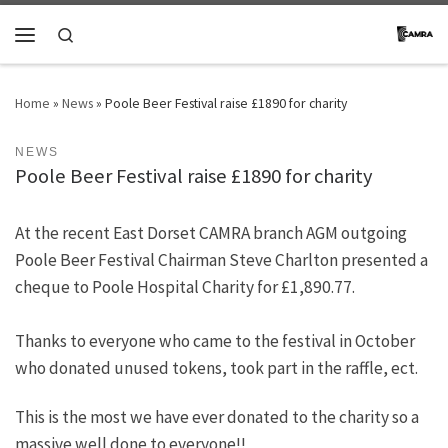
Skip to content
Search
Menu
Home
»
News
»
Poole Beer Festival raise £1890 for charity
NEWS
Poole Beer Festival raise £1890 for charity
At the recent East Dorset CAMRA branch AGM outgoing
Poole Beer Festival Chairman Steve Charlton presented a
cheque to Poole Hospital Charity for £1,890.77.
Thanks to everyone who came to the festival in October
who donated unused tokens, took part in the raffle, ect.
This is the most we have ever donated to the charity so a
massive well done to everyone!!