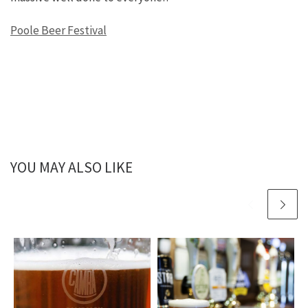
Poole Beer Festival
YOU MAY ALSO LIKE