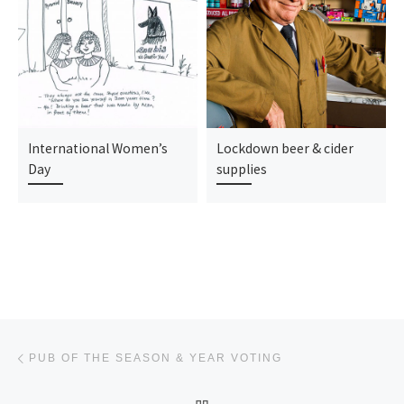
International Women’s
Lockdown beer & cider
Day
supplies
Post navigation
Previous post
PUB OF THE SEASON & YEAR VOTING