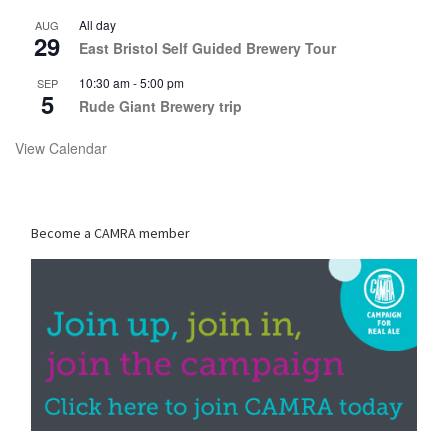
All day
AUG
29
East Bristol Self Guided Brewery Tour
10:30 am
-
5:00 pm
SEP
5
Rude Giant Brewery trip
View Calendar
Become a CAMRA member