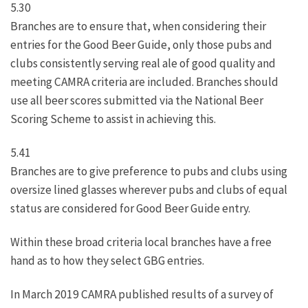
5.30
Branches are to ensure that, when considering their
entries for the Good Beer Guide, only those pubs and
clubs consistently serving real ale of good quality and
meeting CAMRA criteria are included. Branches should
use all beer scores submitted via the National Beer
Scoring Scheme to assist in achieving this.
5.41
Branches are to give preference to pubs and clubs using
oversize lined glasses wherever pubs and clubs of equal
status are considered for Good Beer Guide entry.
Within these broad criteria local branches have a free
hand as to how they select GBG entries.
In March 2019 CAMRA published results of a survey of