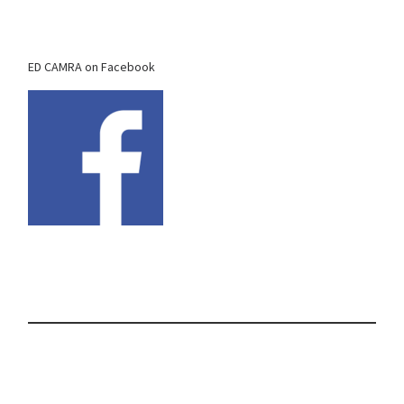
ED CAMRA on Facebook