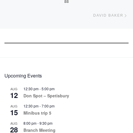
BACK TO POST LIST
Ne
DAVID BAKER
Upcoming Events
12:30 pm
-
5:00 pm
AUG
12
Don Spot – Spetisbury
12:30 pm
-
7:00 pm
AUG
15
Minibus trip 5
8:00 pm
-
9:30 pm
AUG
28
Branch Meeting