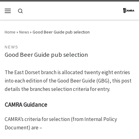
Skip to content
Search
Menu
Home
»
News
»
Good Beer Guide pub selection
NEWS
Good Beer Guide pub selection
The East Dorset branch is allocated twenty eight entries
into each edition of the Good Beer Guide (GBG), this post
details the branches selection criteria for entry.
CAMRA Guidance
CAMRA’s criteria for selection (from Internal Policy
Document) are –