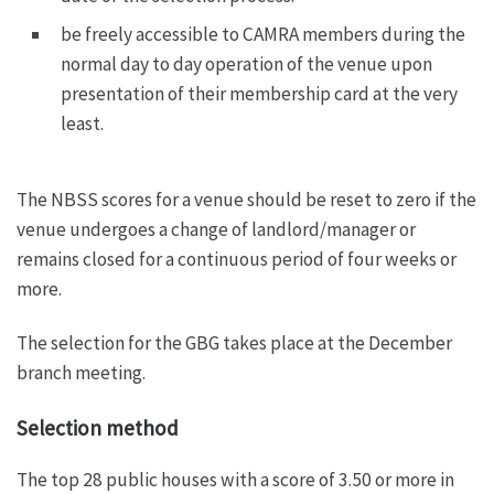
be freely accessible to CAMRA members during the
normal day to day operation of the venue upon
presentation of their membership card at the very
least.
The NBSS scores for a venue should be reset to zero if the
venue undergoes a change of landlord/manager or
remains closed for a continuous period of four weeks or
more.
The selection for the GBG takes place at the December
branch meeting.
Selection method
The top 28 public houses with a score of 3.50 or more in