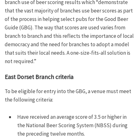
branch use of beer scoring results which “demonstrate
that the vast majority of branches use beer scores as part
of the process in helping select pubs for the Good Beer
Guide (GBG). The way that scores are used varies from
branch to branch and this reflects the importance of local
democracy and the need for branches to adopt a model
that suits their local needs. A one-size-fits-all solution is
not required.”
East Dorset Branch criteria
To be eligible for entry into the GBG, a venue must meet
the following criteria:
Have received an average score of 3.5 or higher in
the National Beer Scoring System (NBSS) during
the preceding twelve months.