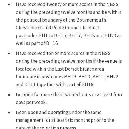
Have received twenty or more scores in the NBSS
during the preceding twelve months and be within
the political boundary of the Bournemouth,
Christchurch and Poole Council. In effect
postcodes BH1 to BH15, BH 17, BH18 and BH23 as
well as part of BH16.
Have received ten or more scores in the NBSS
during the preceding twelve months if the venue is
located within the East Dorset branch area
boundary in postcodes BH19, BH20, BH21, BH22
and DT11 together with part of BH16.
Be open for more than twenty hours or at least four
days per week.
Been open and operating under the same
management for at least six months prior to the
date of the selection process.