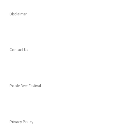
Disclaimer
Contact Us
Poole Beer Festival
Privacy Policy