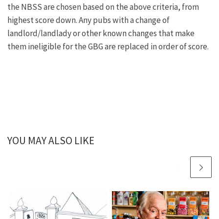
the NBSS are chosen based on the above criteria, from
highest score down. Any pubs with a change of
landlord/landlady or other known changes that make
them ineligible for the GBG are replaced in order of score.
YOU MAY ALSO LIKE