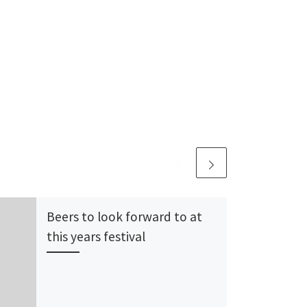
Beers to look forward to at
this years festival