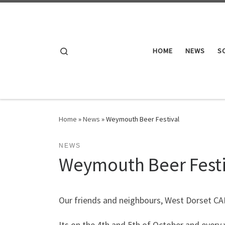
Skip to content
Search
HOME
NEWS
S
Home
»
News
»
Weymouth Beer Festival
NEWS
Weymouth Beer Festi
Our friends and neighbours, West Dorset CAM
Its on the 4th and 5th of October and every y