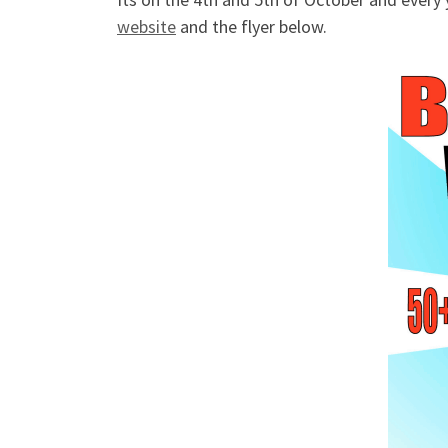
website
and the flyer below.