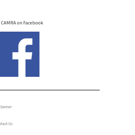
 CAMRA on Facebook
claimer
tact Us