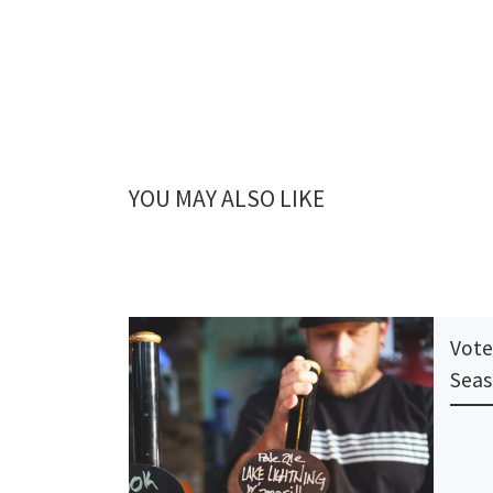
YOU MAY ALSO LIKE
Vote
Seas