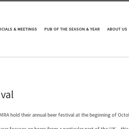
OCIALS & MEETINGS
PUB OF THE SEASON & YEAR
ABOUT US
val
RA hold their annual beer festival at the beginning of Oct
ear focuses on beers from a particular part of the UK – this 