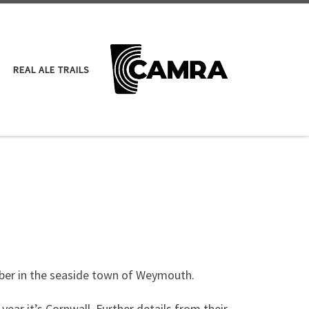
REAL ALE TRAILS
ober in the seaside town of Weymouth.
year it’s Cornwall. Further details from their