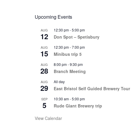
Upcoming Events
12:30 pm
-
5:00 pm
AUG
12
Don Spot – Spetisbury
12:30 pm
-
7:00 pm
AUG
15
Minibus trip 5
8:00 pm
-
9:30 pm
AUG
28
Branch Meeting
All day
AUG
29
East Bristol Self Guided Brewery Tour
10:30 am
-
5:00 pm
SEP
5
Rude Giant Brewery trip
View Calendar