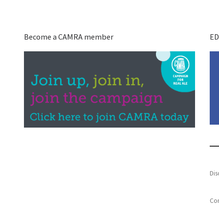
Become a CAMRA member
ED
Dis
Con