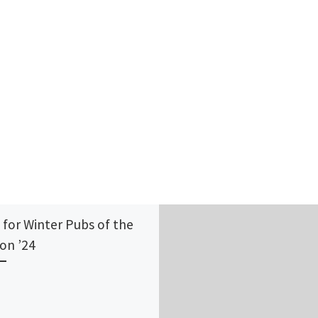
 for Winter Pubs of the
on ’24