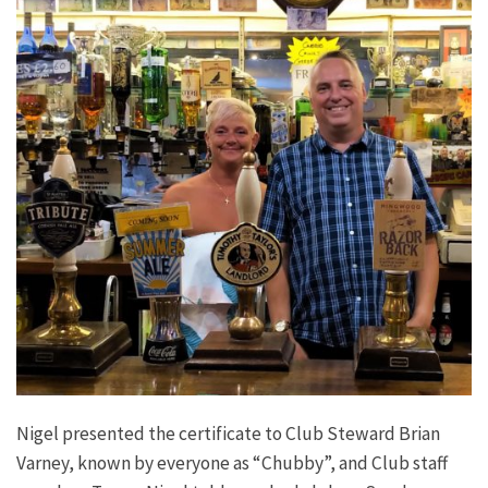
Nigel presented the certificate to Club Steward Brian
Varney, known by everyone as “Chubby”, and Club staff