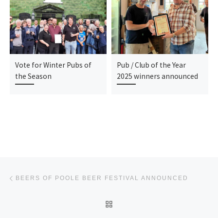
Vote for Winter Pubs of
Pub / Club of the Year
the Season
2025 winners announced
Post navigation
Previous post
BEERS OF POOLE BEER FESTIVAL ANNOUNCED
BACK TO POST LIST