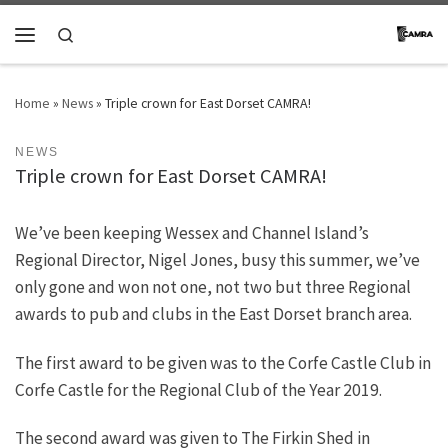
Skip to content
Search
Menu
Home
»
News
»
Triple crown for East Dorset CAMRA!
NEWS
Triple crown for East Dorset CAMRA!
We’ve been keeping Wessex and Channel Island’s
Regional Director, Nigel Jones, busy this summer, we’ve
only gone and won not one, not two but three Regional
awards to pub and clubs in the East Dorset branch area.
The first award to be given was to the Corfe Castle Club in
Corfe Castle for the Regional Club of the Year 2019.
The second award was given to The Firkin Shed in