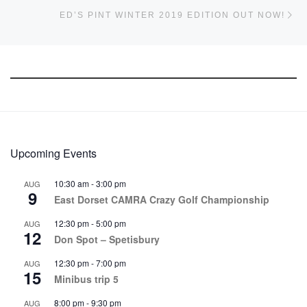
Ne
ED’S PINT WINTER 2019 EDITION OUT NOW!
Upcoming Events
10:30 am
-
3:00 pm
AUG
9
East Dorset CAMRA Crazy Golf Championship
12:30 pm
-
5:00 pm
AUG
12
Don Spot – Spetisbury
12:30 pm
-
7:00 pm
AUG
15
Minibus trip 5
8:00 pm
-
9:30 pm
AUG