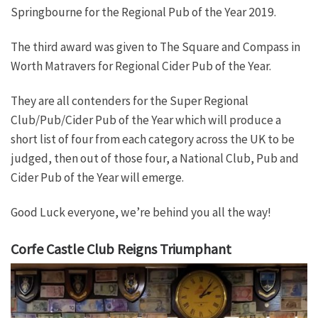
Springbourne for the Regional Pub of the Year 2019.
The third award was given to The Square and Compass in
Worth Matravers for Regional Cider Pub of the Year.
They are all contenders for the Super Regional
Club/Pub/Cider Pub of the Year which will produce a
short list of four from each category across the UK to be
judged, then out of those four, a National Club, Pub and
Cider Pub of the Year will emerge.
Good Luck everyone, we’re behind you all the way!
Corfe Castle Club Reigns Triumphant