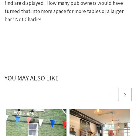
find are displayed. How many pub owners would have
turned that into more space for more tables or a larger
bar? Not Charlie!
YOU MAY ALSO LIKE