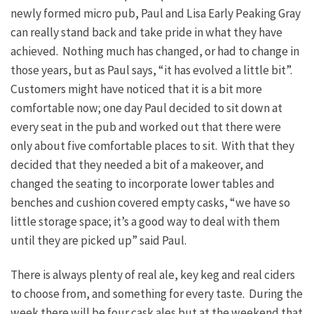
newly formed micro pub, Paul and Lisa Early Peaking Gray
can really stand back and take pride in what they have
achieved. Nothing much has changed, or had to change in
those years, but as Paul says, “it has evolved a little bit”.
Customers might have noticed that it is a bit more
comfortable now; one day Paul decided to sit down at
every seat in the pub and worked out that there were
only about five comfortable places to sit. With that they
decided that they needed a bit of a makeover, and
changed the seating to incorporate lower tables and
benches and cushion covered empty casks, “we have so
little storage space; it’s a good way to deal with them
until they are picked up” said Paul.
There is always plenty of real ale, key keg and real ciders
to choose from, and something for every taste. During the
week there will be four cask ales but at the weekend that