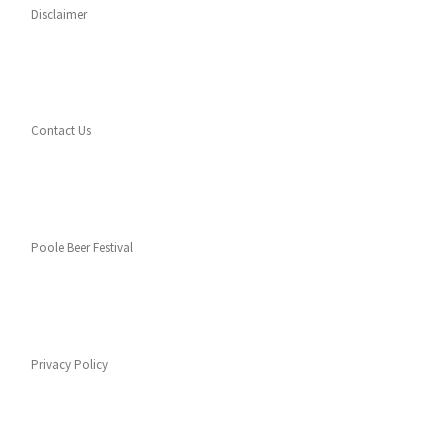
Disclaimer
Contact Us
Poole Beer Festival
Privacy Policy