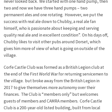
never looked back. We started with one hand pump, then
two and now we have three hand pumps – two
permanent ales and one rotating. However, we put the
success with real ale down to Chubby, a real ale fan
himself, who is passionate about keeping and serving
quality real ale and in excellent condition”. On his days off,
Chubby likes to visit other pubs around Dorset, which
gives him more of view of what is going on outside of the
village.
Corfe Castle Club was formed as a British Legion club at
the end of the First World War for returning servicemen to
the village. but broke away from the British Legion in
2017 to give themselves more autonomy over their
finances. The Club is “members only” but welcomes
guests of members and CAMRA members. Corfe Castle
Club is a 200-year-old listed building, built from local