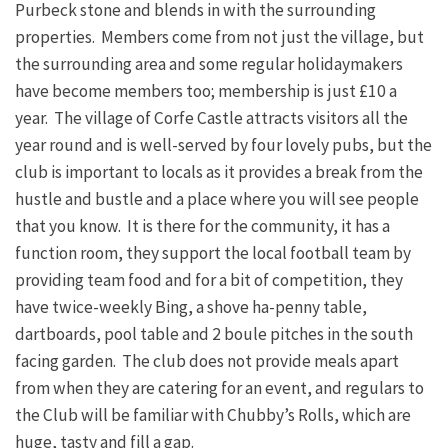
Purbeck stone and blends in with the surrounding
properties. Members come from not just the village, but
the surrounding area and some regular holidaymakers
have become members too; membership is just £10 a
year. The village of Corfe Castle attracts visitors all the
year round and is well-served by four lovely pubs, but the
club is important to locals as it provides a break from the
hustle and bustle and a place where you will see people
that you know. It is there for the community, it has a
function room, they support the local football team by
providing team food and for a bit of competition, they
have twice-weekly Bing, a shove ha-penny table,
dartboards, pool table and 2 boule pitches in the south
facing garden. The club does not provide meals apart
from when they are catering for an event, and regulars to
the Club will be familiar with Chubby’s Rolls, which are
huge, tasty and fill a gap.