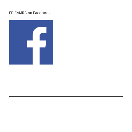
ED CAMRA on Facebook