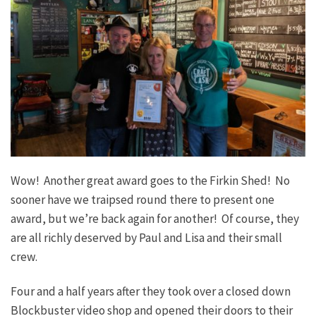
Wow! Another great award goes to the Firkin Shed! No
sooner have we traipsed round there to present one
award, but we’re back again for another! Of course, they
are all richly deserved by Paul and Lisa and their small
crew.
Four and a half years after they took over a closed down
Blockbuster video shop and opened their doors to their