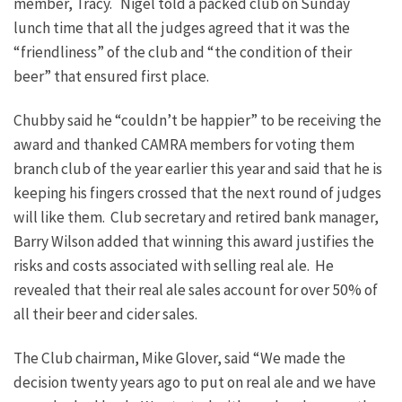
member, Tracy. Nigel told a packed club on Sunday
lunch time that all the judges agreed that it was the
“friendliness” of the club and “the condition of their
beer” that ensured first place.
Chubby said he “couldn’t be happier” to be receiving the
award and thanked CAMRA members for voting them
branch club of the year earlier this year and said that he is
keeping his fingers crossed that the next round of judges
will like them. Club secretary and retired bank manager,
Barry Wilson added that winning this award justifies the
risks and costs associated with selling real ale. He
revealed that their real ale sales account for over 50% of
all their beer and cider sales.
The Club chairman, Mike Glover, said “We made the
decision twenty years ago to put on real ale and we have