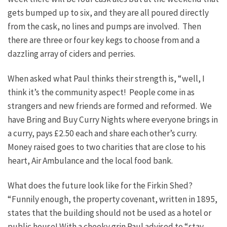
gets bumped up to six, and they are all poured directly
from the cask, no lines and pumps are involved. Then
there are three or four key kegs to choose from and a
dazzling array of ciders and perries.
When asked what Paul thinks their strength is, “well, I
think it’s the community aspect! People come in as
strangers and new friends are formed and reformed. We
have Bring and Buy Curry Nights where everyone brings in
a curry, pays £2.50 each and share each other’s curry.
Money raised goes to two charities that are close to his
heart, Air Ambulance and the local food bank.
What does the future look like for the Firkin Shed?
“Funnily enough, the property covenant, written in 1895,
states that the building should not be used as a hotel or
public house! With a cheeky grin Paul advised to “stay