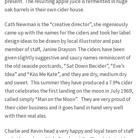
present. The resulting apple juice is fermented in huge
oak barrels in their own cider house.
Cath Newman is the “creative director”, she ingeniously
came up with the names for the ciders and took her label
design ideas to be drawn by local illustrator and past
member of staff, Janine Drayson. The ciders have been
given slightly suggestive and saucy names reminiscent of
the old seaside postcards, “Sat Down Becider”, “Eve’s
Idea” and “Kiss Me Kate”, and they are dry, medium dry
and sweet. This summer they have produced a 7.9% cider
that celebrates the first landing on the moon in July 1969,
called simply “Man on the Moon”. They are very proud of
their cider business and it goes hand in hand very well
with their real ales.
Charlie and Kevin head a very happy and loyal team of staff