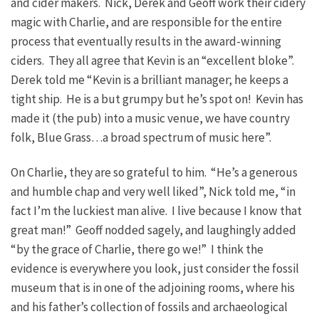
and cider makers. Nick, Derek and Geoff work their cidery
magic with Charlie, and are responsible for the entire
process that eventually results in the award-winning
ciders. They all agree that Kevin is an “excellent bloke”.
Derek told me “Kevin is a brilliant manager; he keeps a
tight ship. He is a but grumpy but he’s spot on! Kevin has
made it (the pub) into a music venue, we have country
folk, Blue Grass…a broad spectrum of music here”.
On Charlie, they are so grateful to him. “He’s a generous
and humble chap and very well liked”, Nick told me, “in
fact I’m the luckiest man alive. I live because I know that
great man!” Geoff nodded sagely, and laughingly added
“by the grace of Charlie, there go we!” I think the
evidence is everywhere you look, just consider the fossil
museum that is in one of the adjoining rooms, where his
and his father’s collection of fossils and archaeological