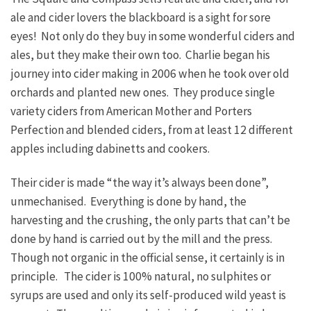
ale and cider lovers the blackboard is a sight for sore
eyes! Not only do they buy in some wonderful ciders and
ales, but they make their own too. Charlie began his
journey into cider making in 2006 when he took over old
orchards and planted new ones. They produce single
variety ciders from American Mother and Porters
Perfection and blended ciders, from at least 12 different
apples including dabinetts and cookers.
Their cider is made “the way it’s always been done”,
unmechanised. Everything is done by hand, the
harvesting and the crushing, the only parts that can’t be
done by hand is carried out by the mill and the press.
Though not organic in the official sense, it certainly is in
principle. The cider is 100% natural, no sulphites or
syrups are used and only its self-produced wild yeast is