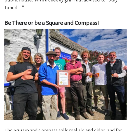
tuned…”
Be There or be a Square and Compass!
The Square and Compass sells real ale and cider, and for