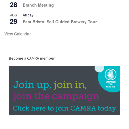
28
Branch Meeting
All day
AUG
29
East Bristol Self Guided Brewery Tour
View Calendar
Become a CAMRA member