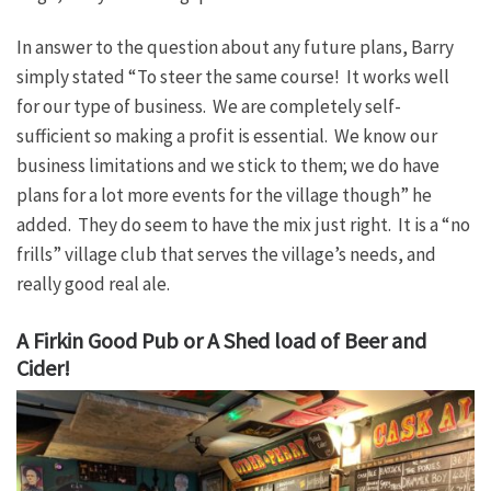
In answer to the question about any future plans, Barry
simply stated “To steer the same course! It works well
for our type of business. We are completely self-
sufficient so making a profit is essential. We know our
business limitations and we stick to them; we do have
plans for a lot more events for the village though” he
added. They do seem to have the mix just right. It is a “no
frills” village club that serves the village’s needs, and
really good real ale.
A Firkin Good Pub or A Shed load of Beer and
Cider!