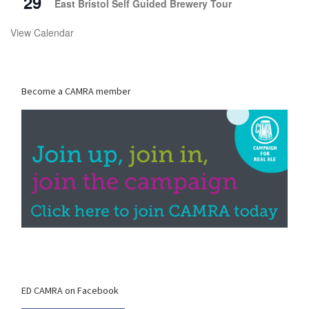
29
East Bristol Self Guided Brewery Tour
View Calendar
Become a CAMRA member
ED CAMRA on Facebook