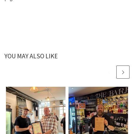
YOU MAY ALSO LIKE