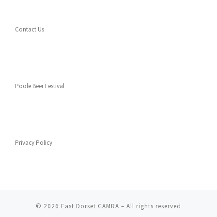
Contact Us
Poole Beer Festival
Privacy Policy
© 2026
East Dorset CAMRA
– All rights reserved