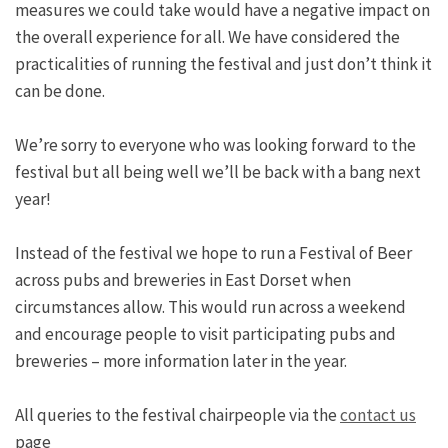
measures we could take would have a negative impact on
the overall experience for all. We have considered the
practicalities of running the festival and just don’t think it
can be done.
We’re sorry to everyone who was looking forward to the
festival but all being well we’ll be back with a bang next
year!
Instead of the festival we hope to run a Festival of Beer
across pubs and breweries in East Dorset when
circumstances allow. This would run across a weekend
and encourage people to visit participating pubs and
breweries – more information later in the year.
All queries to the festival chairpeople via the
contact us
page