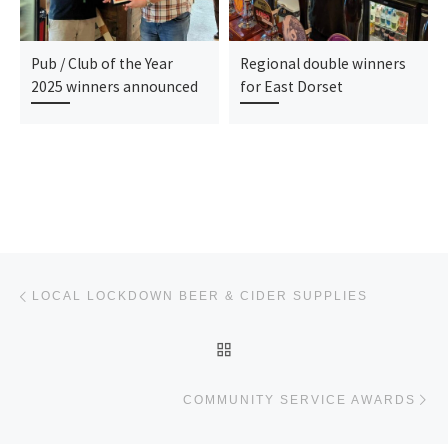
Pub / Club of the Year
Regional double winners
2025 winners announced
for East Dorset
Post navigation
Previous post
LOCAL LOCKDOWN BEER & CIDER SUPPLIES
BACK TO POST LIST
Ne
COMMUNITY SERVICE AWARDS