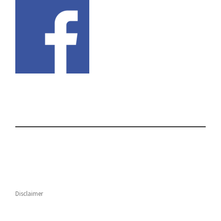
Disclaimer