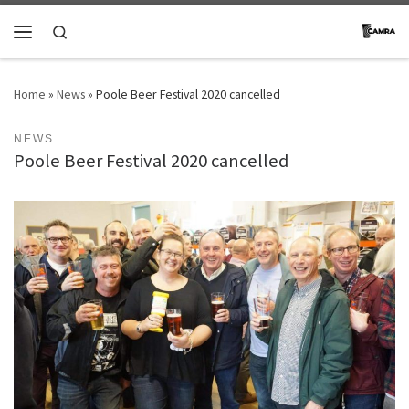
Skip to content
Search
Menu
Home
»
News
»
Poole Beer Festival 2020 cancelled
NEWS
Poole Beer Festival 2020 cancelled