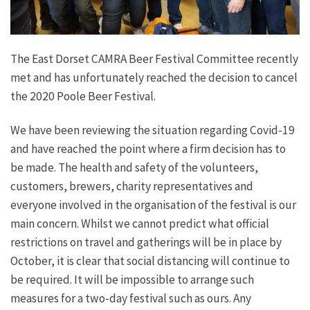
The East Dorset CAMRA Beer Festival Committee recently
met and has unfortunately reached the decision to cancel
the 2020 Poole Beer Festival.
We have been reviewing the situation regarding Covid-19
and have reached the point where a firm decision has to
be made. The health and safety of the volunteers,
customers, brewers, charity representatives and
everyone involved in the organisation of the festival is our
main concern. Whilst we cannot predict what official
restrictions on travel and gatherings will be in place by
October, it is clear that social distancing will continue to
be required. It will be impossible to arrange such
measures for a two-day festival such as ours. Any