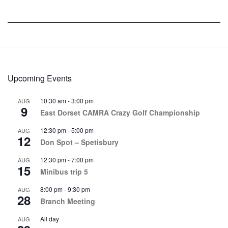
Upcoming Events
10:30 am
-
3:00 pm
AUG
9
East Dorset CAMRA Crazy Golf Championship
12:30 pm
-
5:00 pm
AUG
12
Don Spot – Spetisbury
12:30 pm
-
7:00 pm
AUG
15
Minibus trip 5
8:00 pm
-
9:30 pm
AUG
28
Branch Meeting
All day
AUG