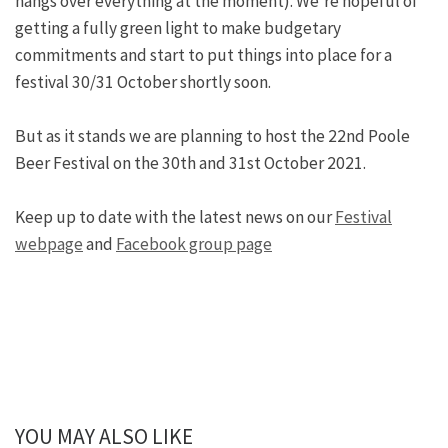
hangs over everything at the moment). We’re hopeful of
getting a fully green light to make budgetary
commitments and start to put things into place for a
festival 30/31 October shortly soon.
But as it stands we are planning to host the 22nd Poole
Beer Festival on the 30th and 31st October 2021.
Keep up to date with the latest news on our
Festival
webpage
and
Facebook group page
YOU MAY ALSO LIKE