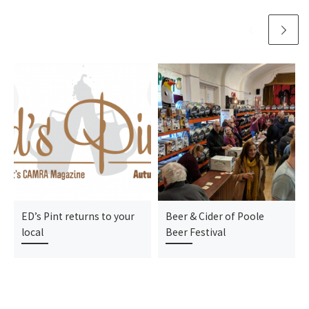
ED’s Pint returns to your
Beer & Cider of Poole
local
Beer Festival