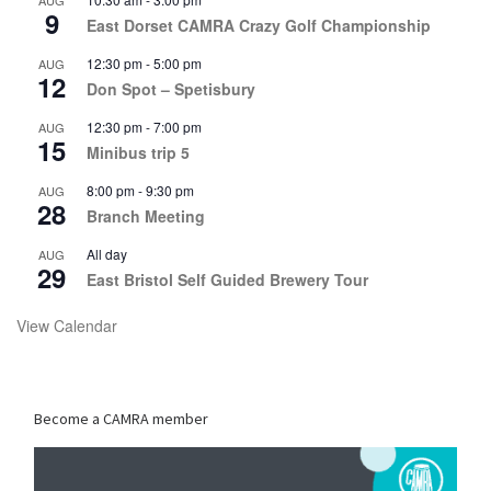
AUG
9
East Dorset CAMRA Crazy Golf Championship
12:30 pm
-
5:00 pm
AUG
12
Don Spot – Spetisbury
12:30 pm
-
7:00 pm
AUG
15
Minibus trip 5
8:00 pm
-
9:30 pm
AUG
28
Branch Meeting
All day
AUG
29
East Bristol Self Guided Brewery Tour
View Calendar
Become a CAMRA member