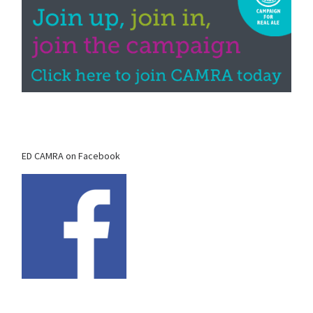
ED CAMRA on Facebook