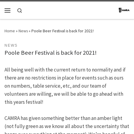
Skip to content
Search
Menu
Home
»
News
»
Poole Beer Festival is back for 2021!
NEWS
Poole Beer Festival is back for 2021!
All being well with the current return to normality and if
there are no restrictions in place for events such as ours
on numbers, table service, etc, and our team of
volunteers are willing, we will be able to go ahead with
this years festival!
CAMRA has given something better than an amber light
(not fully green as we know all about the uncertainty that