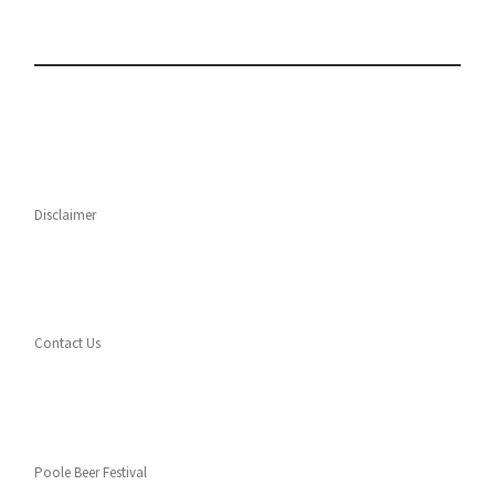
Disclaimer
Contact Us
Poole Beer Festival