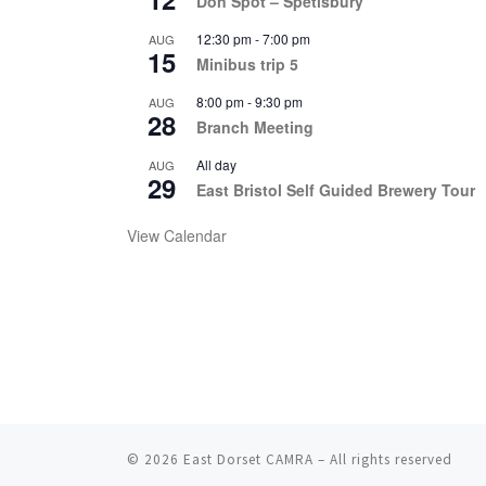
Don Spot – Spetisbury
12:30 pm
-
7:00 pm
AUG
15
Minibus trip 5
8:00 pm
-
9:30 pm
AUG
28
Branch Meeting
All day
AUG
29
East Bristol Self Guided Brewery Tour
View Calendar
© 2026
East Dorset CAMRA
– All rights reserved