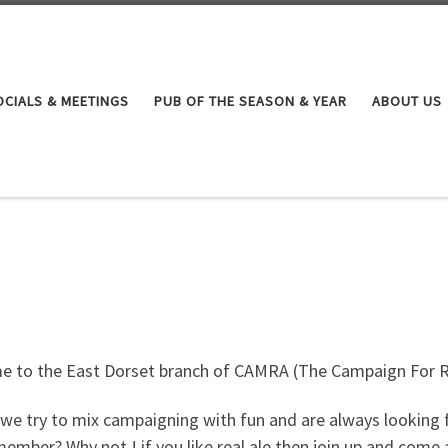
OCIALS & MEETINGS
PUB OF THE SEASON & YEAR
ABOUT US
 to the East Dorset branch of CAMRA (The Campaign For R
we try to mix campaigning with fun and are always looking f
ember? Why not ! if you like real ale then join up and come 