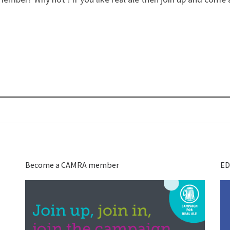
Become a CAMRA member
ED