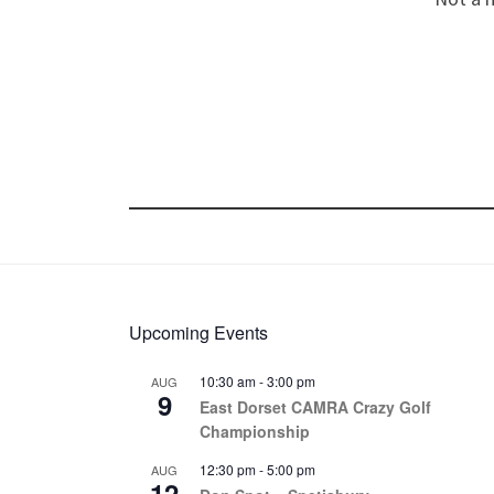
Upcoming Events
10:30 am
-
3:00 pm
AUG
9
East Dorset CAMRA Crazy Golf
Championship
12:30 pm
-
5:00 pm
AUG
12