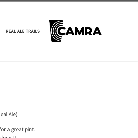
REAL ALE TRAILS
eal Ale)
or a great pint.
along !!