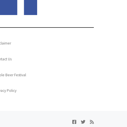
claimer
tact Us
le Beer Festival
vacy Policy