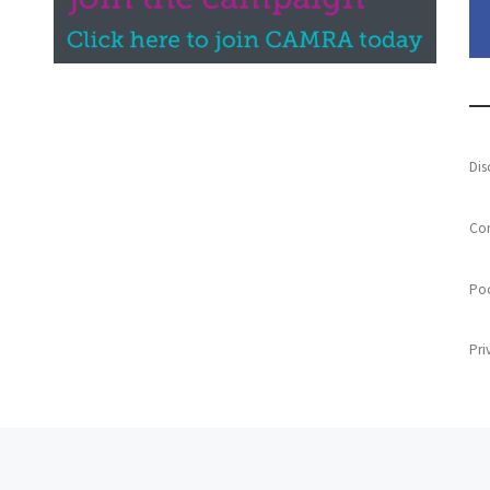
Dis
Con
Poo
Pri