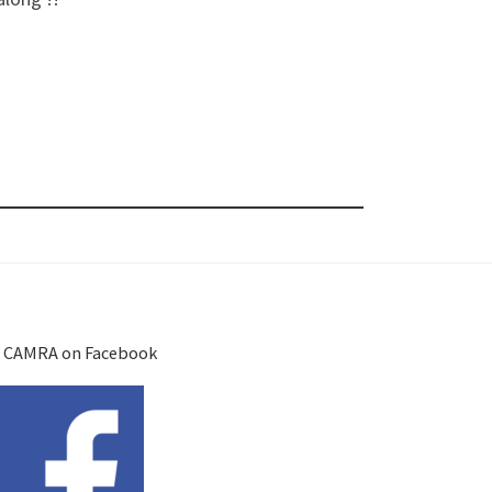
 CAMRA on Facebook