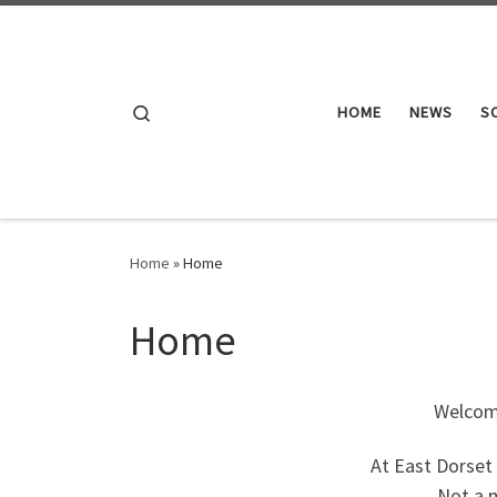
Skip to content
Search
HOME
NEWS
S
Home
»
Home
Home
Welcome
At East Dorset 
Not a m