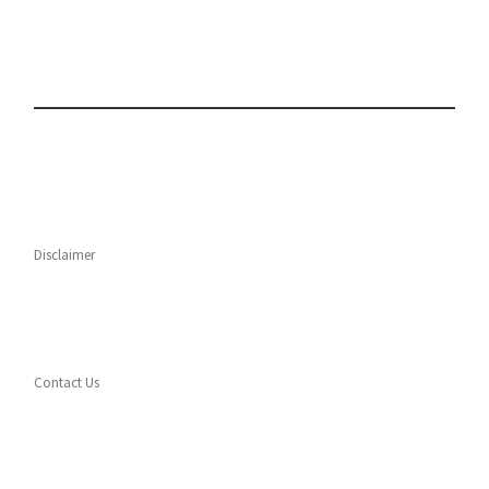
Disclaimer
Contact Us