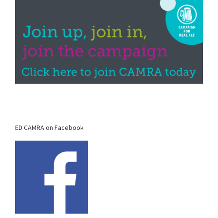
ED CAMRA on Facebook