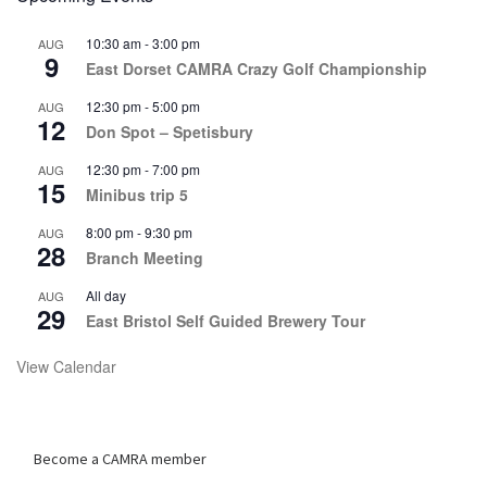
10:30 am
-
3:00 pm
AUG
9
East Dorset CAMRA Crazy Golf Championship
12:30 pm
-
5:00 pm
AUG
12
Don Spot – Spetisbury
12:30 pm
-
7:00 pm
AUG
15
Minibus trip 5
8:00 pm
-
9:30 pm
AUG
28
Branch Meeting
All day
AUG
29
East Bristol Self Guided Brewery Tour
View Calendar
Become a CAMRA member