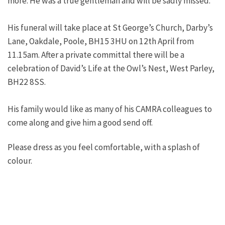
more. He was a true gentleman and will be sadly missed.
His funeral will take place at St George’s Church, Darby’s
Lane, Oakdale, Poole, BH15 3HU on 12th April from
11.15am. After a private committal there will be a
celebration of David’s Life at the Owl’s Nest, West Parley,
BH22 8SS.
His family would like as many of his CAMRA colleagues to
come along and give him a good send off.
Please dress as you feel comfortable, with a splash of
colour.