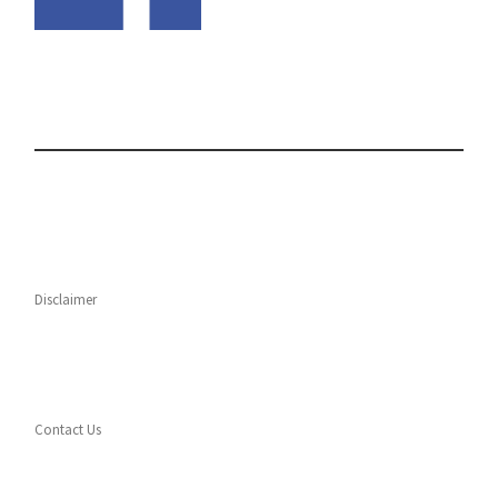
Disclaimer
Contact Us