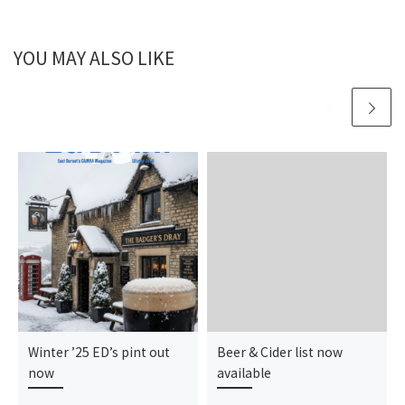
YOU MAY ALSO LIKE
Winter ’25 ED’s pint out
Beer & Cider list now
now
available