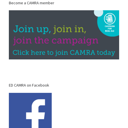
Become a CAMRA member
ED CAMRA on Facebook