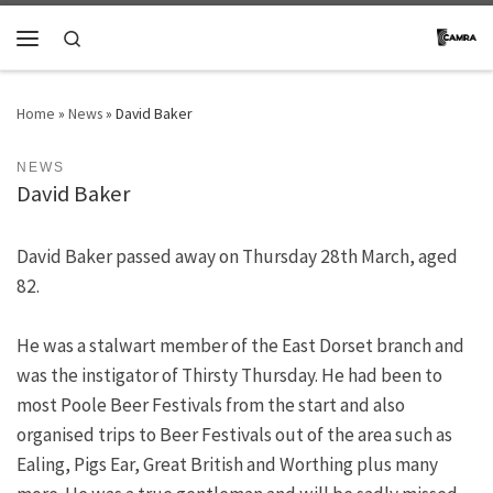
Skip to content
Search
Menu
Home
»
News
»
David Baker
NEWS
David Baker
David Baker passed away on Thursday 28th March, aged
82.
He was a stalwart member of the East Dorset branch and
was the instigator of Thirsty Thursday. He had been to
most Poole Beer Festivals from the start and also
organised trips to Beer Festivals out of the area such as
Ealing, Pigs Ear, Great British and Worthing plus many