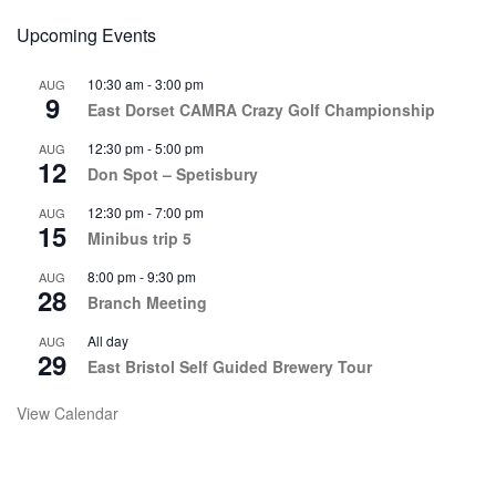
Upcoming Events
10:30 am
-
3:00 pm
AUG
9
East Dorset CAMRA Crazy Golf Championship
12:30 pm
-
5:00 pm
AUG
12
Don Spot – Spetisbury
12:30 pm
-
7:00 pm
AUG
15
Minibus trip 5
8:00 pm
-
9:30 pm
AUG
28
Branch Meeting
All day
AUG
29
East Bristol Self Guided Brewery Tour
View Calendar