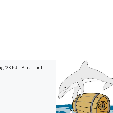
g ’23 Ed’s Pint is out
!