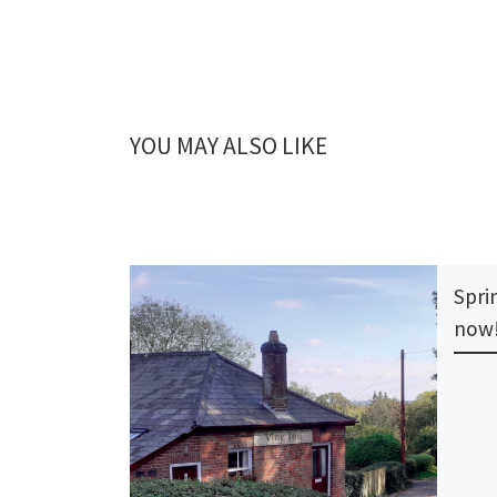
YOU MAY ALSO LIKE
Sprin
now