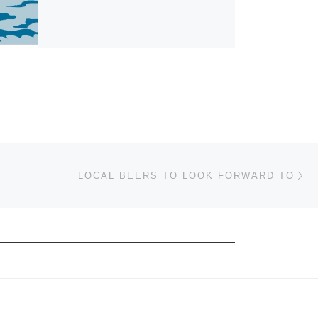
Ne
LOCAL BEERS TO LOOK FORWARD TO