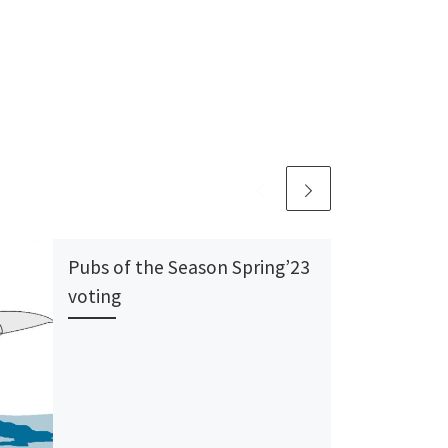
Pubs of the Season Spring’23
voting