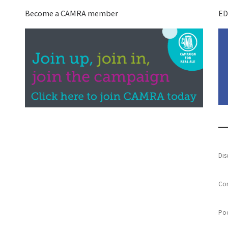
Become a CAMRA member
ED
Dis
Con
Poo