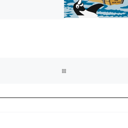
BACK TO POST LIST