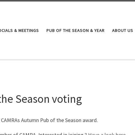
OCIALS & MEETINGS
PUB OF THE SEASON & YEAR
ABOUT US
the Season voting
et CAMRAs Autumn Pub of the Season award.
mber of CAMRA. Interested in joining ?
Have a look here