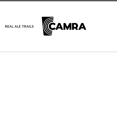
REAL ALE TRAILS