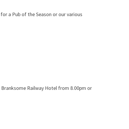
 for a Pub of the Season or our various
at Branksome Railway Hotel from 8.00pm or