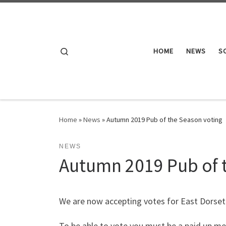
Skip to content
Search
HOME
NEWS
S
Home
»
News
»
Autumn 2019 Pub of the Season voting
NEWS
Autumn 2019 Pub of 
We are now accepting votes for East Dors
To be able to vote you must be a paid up me