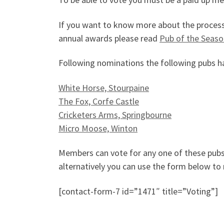
If you want to know more about the process o
annual awards please read
Pub of the Seaso
Following nominations the following pubs ha
White Horse, Stourpaine
The Fox, Corfe Castle
Cricketers Arms, Springbourne
Micro Moose, Winton
Members can vote for any one of these pub
alternatively you can use the form below to 
[contact-form-7 id=”1471″ title=”Voting”]