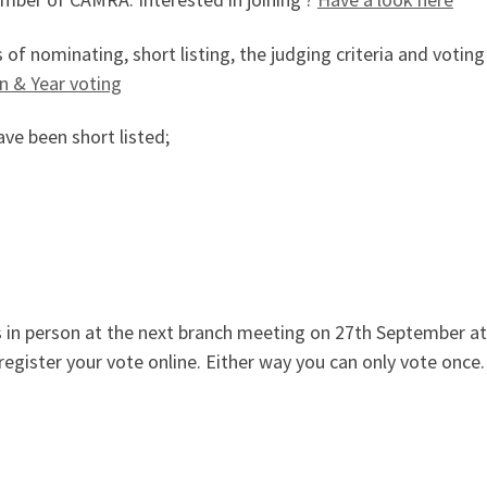
f nominating, short listing, the judging criteria and voting
n & Year voting
ve been short listed;
s in person at the next branch meeting on 27th September 
register your vote online. Either way you can only vote once.