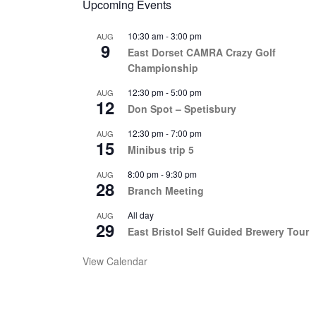
Upcoming Events
10:30 am
-
3:00 pm
AUG
9
East Dorset CAMRA Crazy Golf
Championship
12:30 pm
-
5:00 pm
AUG
12
Don Spot – Spetisbury
12:30 pm
-
7:00 pm
AUG
15
Minibus trip 5
8:00 pm
-
9:30 pm
AUG
28
Branch Meeting
All day
AUG
29
East Bristol Self Guided Brewery Tour
View Calendar