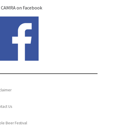
 CAMRA on Facebook
claimer
tact Us
le Beer Festival