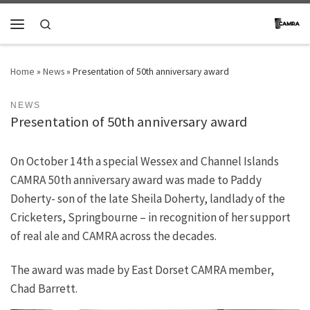
Skip to content
Search
Menu
Home
»
News
»
Presentation of 50th anniversary award
NEWS
Presentation of 50th anniversary award
On October 14th a special Wessex and Channel Islands
CAMRA 50th anniversary award was made to Paddy
Doherty- son of the late Sheila Doherty, landlady of the
Cricketers, Springbourne – in recognition of her support
of real ale and CAMRA across the decades.
The award was made by East Dorset CAMRA member,
Chad Barrett.