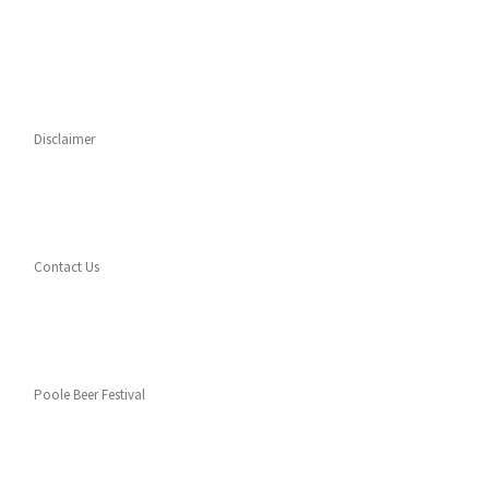
Disclaimer
Contact Us
Poole Beer Festival