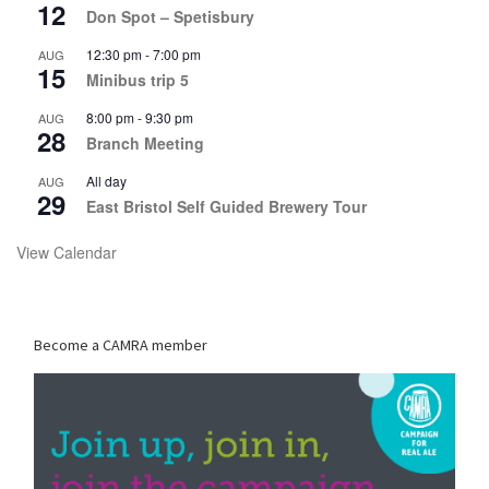
12
Don Spot – Spetisbury
12:30 pm
-
7:00 pm
AUG
15
Minibus trip 5
8:00 pm
-
9:30 pm
AUG
28
Branch Meeting
All day
AUG
29
East Bristol Self Guided Brewery Tour
View Calendar
Become a CAMRA member