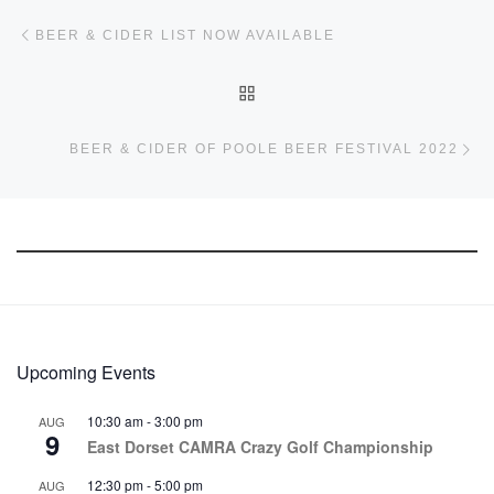
Post navigation
Previous post
BEER & CIDER LIST NOW AVAILABLE
BACK TO POST LIST
Ne
BEER & CIDER OF POOLE BEER FESTIVAL 2022
Upcoming Events
10:30 am
-
3:00 pm
AUG
9
East Dorset CAMRA Crazy Golf Championship
12:30 pm
-
5:00 pm
AUG