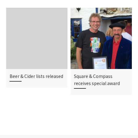
Beer & Cider lists released
Square & Compass
receives special award