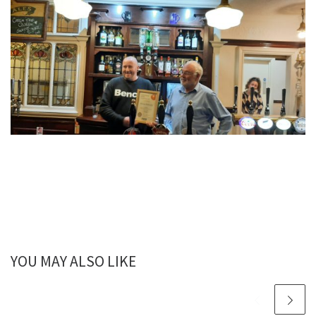
YOU MAY ALSO LIKE