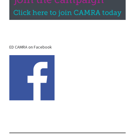
ED CAMRA on Facebook