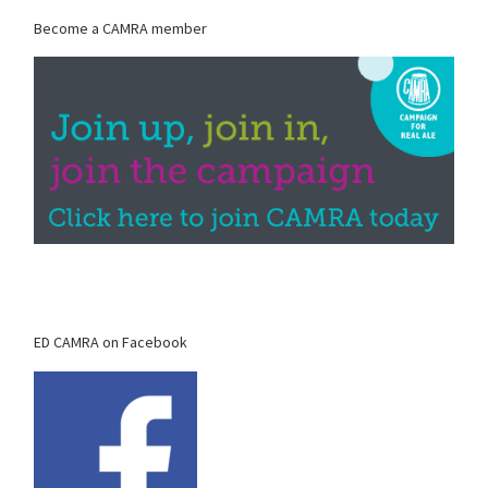
Become a CAMRA member
ED CAMRA on Facebook