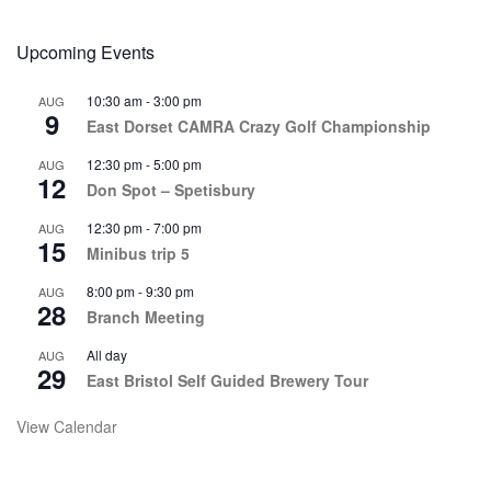
Upcoming Events
10:30 am
-
3:00 pm
AUG
9
East Dorset CAMRA Crazy Golf Championship
12:30 pm
-
5:00 pm
AUG
12
Don Spot – Spetisbury
12:30 pm
-
7:00 pm
AUG
15
Minibus trip 5
8:00 pm
-
9:30 pm
AUG
28
Branch Meeting
All day
AUG
29
East Bristol Self Guided Brewery Tour
View Calendar