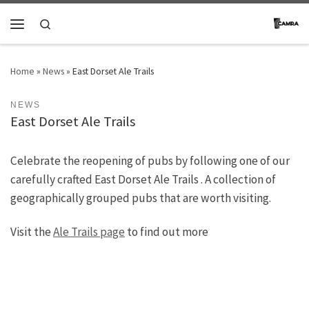
Skip to content
Search
Menu
Home
»
News
»
East Dorset Ale Trails
NEWS
East Dorset Ale Trails
Celebrate the reopening of pubs by following one of our
carefully crafted East Dorset Ale Trails . A collection of
geographically grouped pubs that are worth visiting.
Visit the
Ale Trails page
to find out more