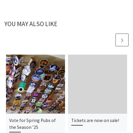
YOU MAY ALSO LIKE
Vote for Spring Pubs of
Tickets are now on sale!
the Season ’25