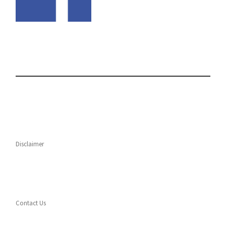
Disclaimer
Contact Us