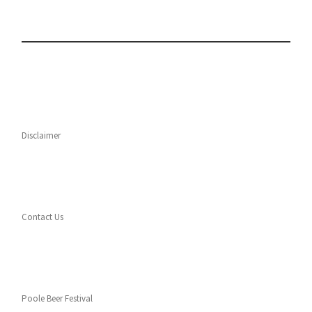
Disclaimer
Contact Us
Poole Beer Festival