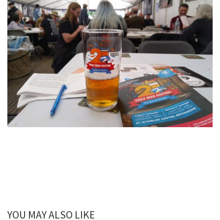
YOU MAY ALSO LIKE