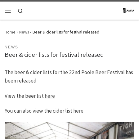
Skip to content
Search
Menu
Home
»
News
»
Beer & cider lists for festival released
NEWS
Beer & cider lists for festival released
The beer & cider lists for the 22nd Poole Beer Festival has
been released
View the beer list
here
You can also view the cider list
here