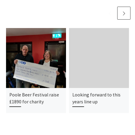
Poole Beer Festival raise
Looking forward to this
£1890 for charity
years line up