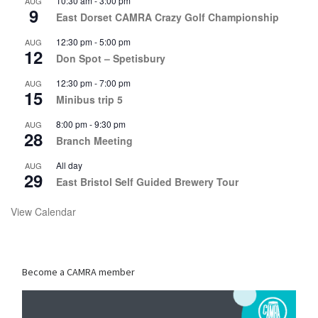
10:30 am
-
3:00 pm
AUG
9
East Dorset CAMRA Crazy Golf Championship
12:30 pm
-
5:00 pm
AUG
12
Don Spot – Spetisbury
12:30 pm
-
7:00 pm
AUG
15
Minibus trip 5
8:00 pm
-
9:30 pm
AUG
28
Branch Meeting
All day
AUG
29
East Bristol Self Guided Brewery Tour
View Calendar
Become a CAMRA member