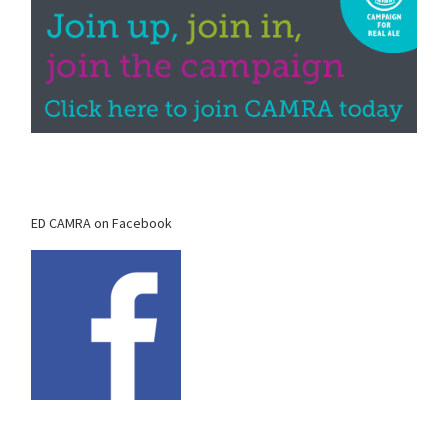
ED CAMRA on Facebook