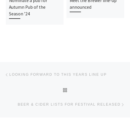
Nominate a pub for
Meet the Brewer line-up
Autumn Pub of the
announced
Season ’24
Post navigation
Previous post
LOOKING FORWARD TO THIS YEARS LINE UP
BACK TO POST LIST
Ne
BEER & CIDER LISTS FOR FESTIVAL RELEASED