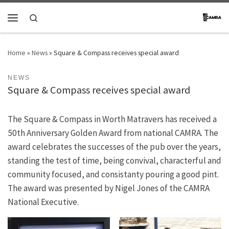
Skip to content
Search
Menu
Home
»
News
»
Square & Compass receives special award
NEWS
Square & Compass receives special award
The Square & Compass in Worth Matravers has received a
50th Anniversary Golden Award from national CAMRA. The
award celebrates the successes of the pub over the years,
standing the test of time, being convival, characterful and
community focused, and consistanty pouring a good pint.
The award was presented by Nigel Jones of the CAMRA
National Executive.