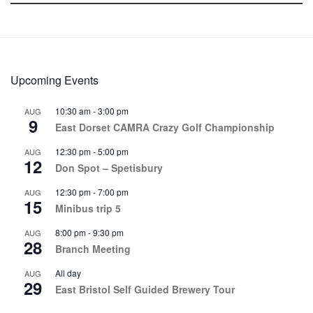
Upcoming Events
10:30 am
-
3:00 pm
AUG
9
East Dorset CAMRA Crazy Golf Championship
12:30 pm
-
5:00 pm
AUG
12
Don Spot – Spetisbury
12:30 pm
-
7:00 pm
AUG
15
Minibus trip 5
8:00 pm
-
9:30 pm
AUG
28
Branch Meeting
All day
AUG
29
East Bristol Self Guided Brewery Tour