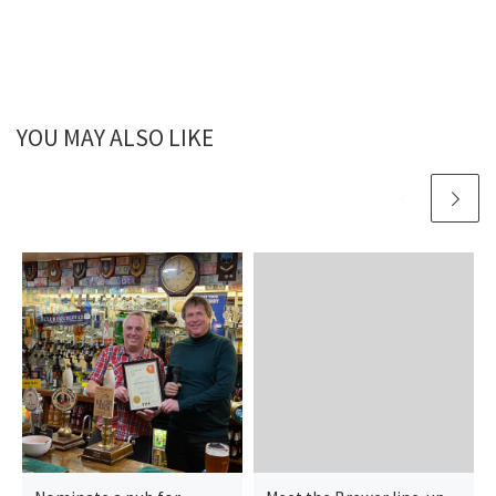
YOU MAY ALSO LIKE