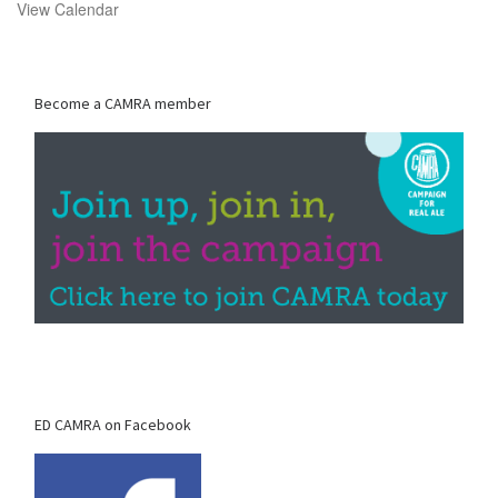
View Calendar
Become a CAMRA member
ED CAMRA on Facebook