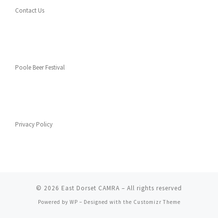
Contact Us
Poole Beer Festival
Privacy Policy
© 2026
East Dorset CAMRA
– All rights reserved
Powered by
WP
– Designed with the
Customizr Theme