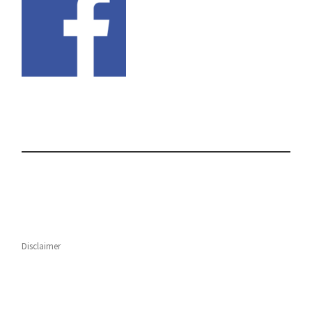
Disclaimer