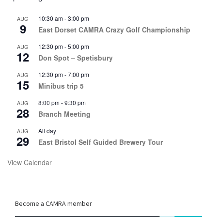
10:30 am
-
3:00 pm
AUG
9
East Dorset CAMRA Crazy Golf Championship
12:30 pm
-
5:00 pm
AUG
12
Don Spot – Spetisbury
12:30 pm
-
7:00 pm
AUG
15
Minibus trip 5
8:00 pm
-
9:30 pm
AUG
28
Branch Meeting
All day
AUG
29
East Bristol Self Guided Brewery Tour
View Calendar
Become a CAMRA member