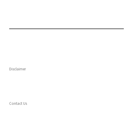
Disclaimer
Contact Us