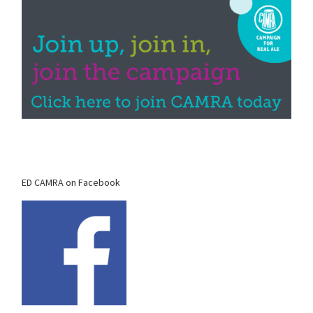
ED CAMRA on Facebook