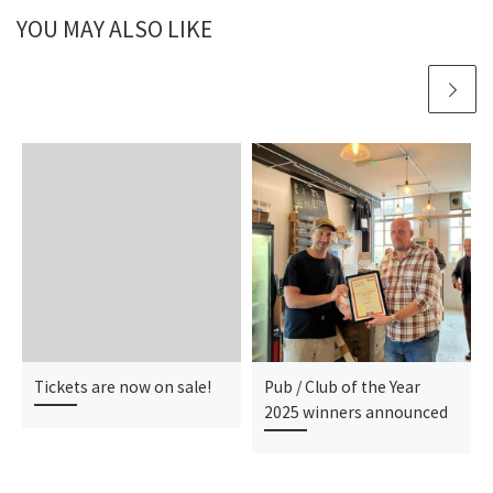
YOU MAY ALSO LIKE
Tickets are now on sale!
Pub / Club of the Year
2025 winners announced