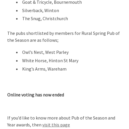
Goat & Tricycle, Bournemouth
Silverback, Winton
The Snug, Christchurch
The pubs shortlisted by members for Rural Spring Pub of
the Season are as follows;
Owl’s Nest, West Parley
White Horse, Hinton St Mary
King’s Arms, Wareham
Online voting has now ended
If you’d like to know more about Pub of the Season and
Year awards, then
visit this page