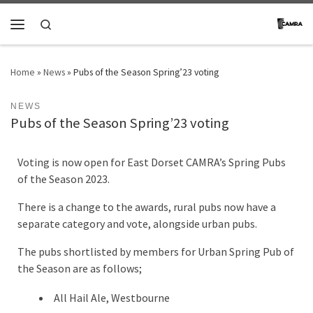
Skip to content
Search
Menu
Home
»
News
»
Pubs of the Season Spring’23 voting
NEWS
Pubs of the Season Spring’23 voting
Voting is now open for East Dorset CAMRA’s Spring Pubs
of the Season 2023.
There is a change to the awards, rural pubs now have a
separate category and vote, alongside urban pubs.
The pubs shortlisted by members for Urban Spring Pub of
the Season are as follows;
All Hail Ale, Westbourne