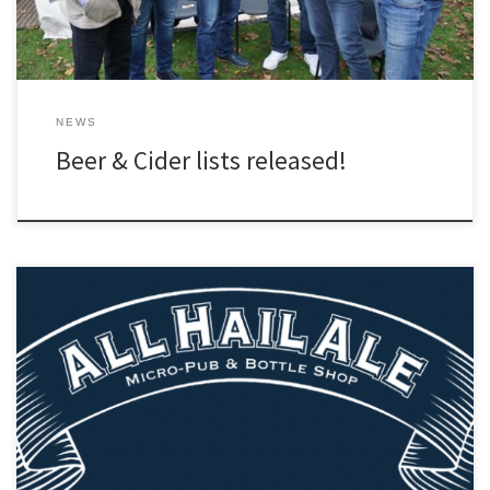
NEWS
Beer & Cider lists released!