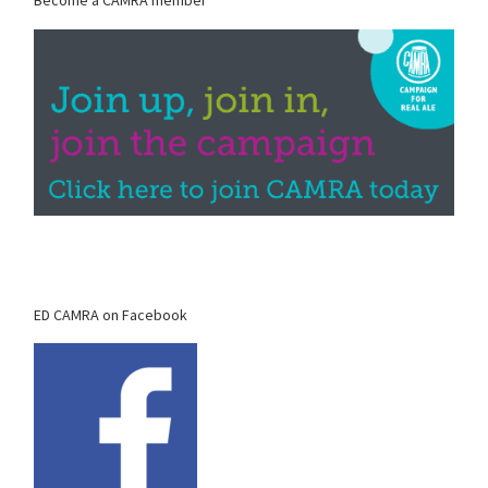
Become a CAMRA member
ED CAMRA on Facebook