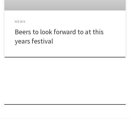
NEWS
Beers to look forward to at this
years festival