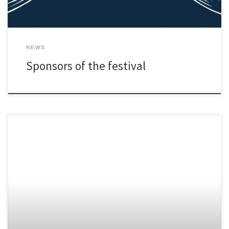
NEWS
Sponsors of the festival