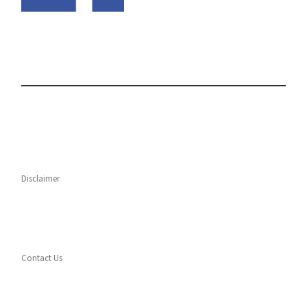
Disclaimer
Contact Us