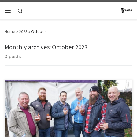
Skip to content
Search
Menu
Home
»
2023
»
October
Monthly archives:
October 2023
3 posts
[…]