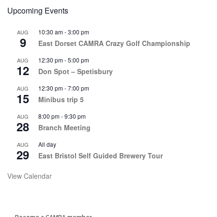
Upcoming Events
10:30 am
-
3:00 pm
AUG
9
East Dorset CAMRA Crazy Golf Championship
12:30 pm
-
5:00 pm
AUG
12
Don Spot – Spetisbury
12:30 pm
-
7:00 pm
AUG
15
Minibus trip 5
8:00 pm
-
9:30 pm
AUG
28
Branch Meeting
All day
AUG
29
East Bristol Self Guided Brewery Tour
View Calendar