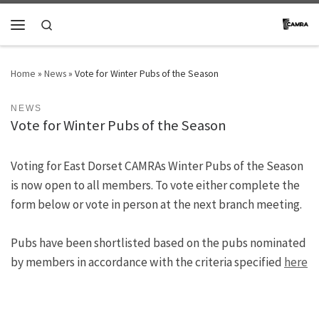
Skip to content
Search
Menu
Home
»
News
»
Vote for Winter Pubs of the Season
NEWS
Vote for Winter Pubs of the Season
Voting for East Dorset CAMRAs Winter Pubs of the Season
is now open to all members. To vote either complete the
form below or vote in person at the next branch meeting.
Pubs have been shortlisted based on the pubs nominated
by members in accordance with the criteria specified
here