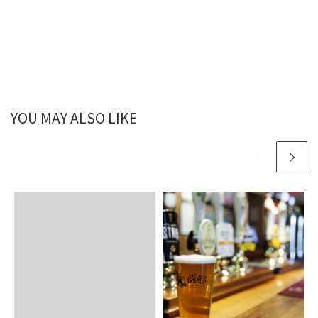
YOU MAY ALSO LIKE