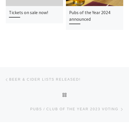
Tickets on sale now!
Pubs of the Year 2024
announced
Post navigation
Previous post
BEER & CIDER LISTS RELEASED!
BACK TO POST LIST
Ne
PUBS / CLUB OF THE YEAR 2023 VOTING