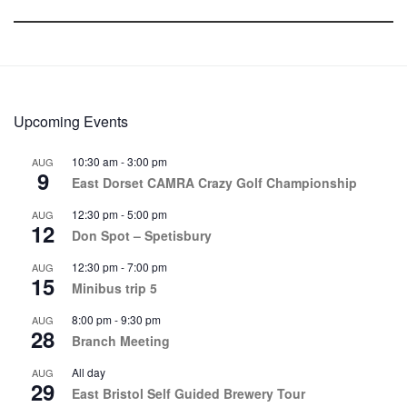
Upcoming Events
10:30 am
-
3:00 pm
AUG
9
East Dorset CAMRA Crazy Golf Championship
12:30 pm
-
5:00 pm
AUG
12
Don Spot – Spetisbury
12:30 pm
-
7:00 pm
AUG
15
Minibus trip 5
8:00 pm
-
9:30 pm
AUG
28
Branch Meeting
All day
AUG
29
East Bristol Self Guided Brewery Tour