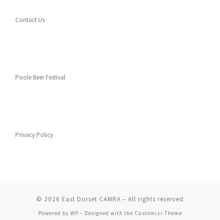
Contact Us
Poole Beer Festival
Privacy Policy
© 2026
East Dorset CAMRA
– All rights reserved
Powered by
WP
– Designed with the
Customizr Theme