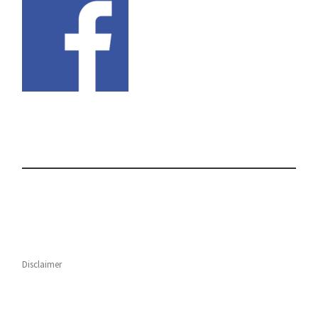
Disclaimer