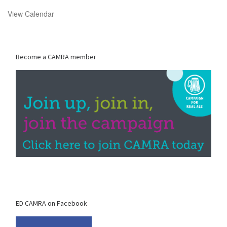
View Calendar
Become a CAMRA member
ED CAMRA on Facebook