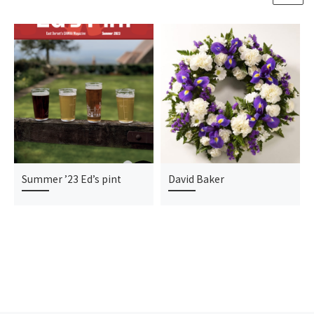
Summer ’23 Ed’s pint
David Baker