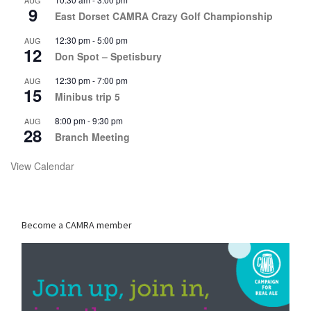
AUG
9
East Dorset CAMRA Crazy Golf Championship
12:30 pm
-
5:00 pm
AUG
12
Don Spot – Spetisbury
12:30 pm
-
7:00 pm
AUG
15
Minibus trip 5
8:00 pm
-
9:30 pm
AUG
28
Branch Meeting
View Calendar
Become a CAMRA member