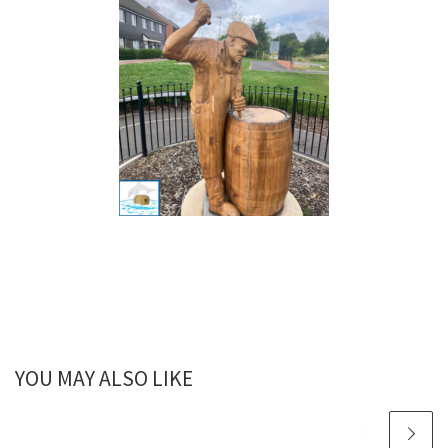
YOU MAY ALSO LIKE