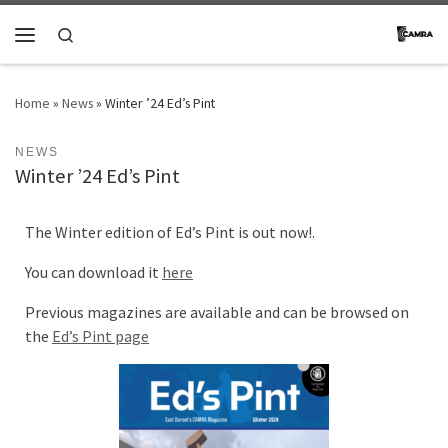
Skip to content
Search
Menu
Home
»
News
»
Winter ’24 Ed’s Pint
NEWS
Winter ’24 Ed’s Pint
The Winter edition of Ed’s Pint is out now!.
You can download it
here
Previous magazines are available and can be browsed on
the
Ed’s Pint page