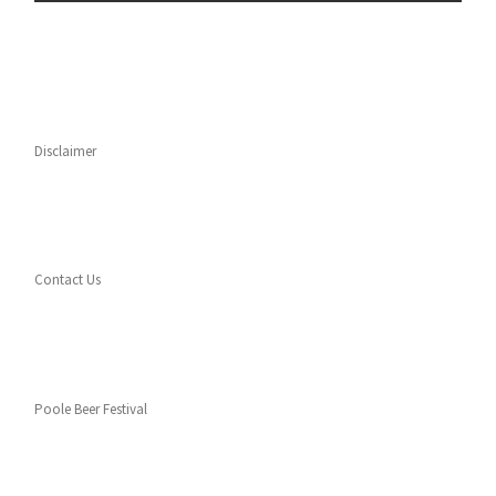
Disclaimer
Contact Us
Poole Beer Festival