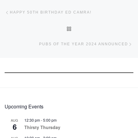
Post navigation
Previous post
HAPPY 50TH BIRTHDAY ED CAMRA!
BACK TO POST LIST
Ne
PUBS OF THE YEAR 2024 ANNOUNCED
Upcoming Events
12:30 pm
-
5:00 pm
AUG
6
Thirsty Thursday
10:30 am
-
3:00 pm