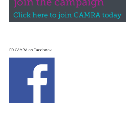
ED CAMRA on Facebook