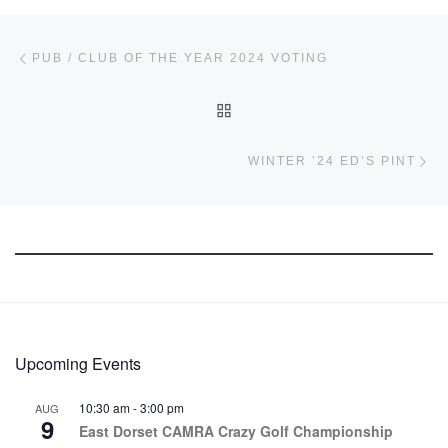
Post navigation
Previous post
PUB / CLUB OF THE YEAR 2024 VOTING
BACK TO POST LIST
Ne
WINTER ’24 ED’S PINT
Upcoming Events
10:30 am
-
3:00 pm
AUG
9
East Dorset CAMRA Crazy Golf Championship