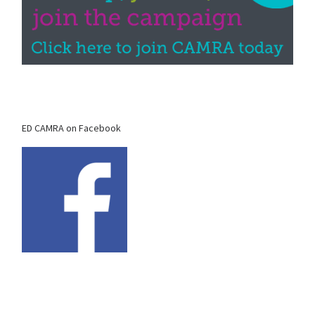
ED CAMRA on Facebook