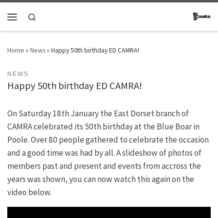
Skip to content
Search
Menu
Home
»
News
»
Happy 50th birthday ED CAMRA!
NEWS
Happy 50th birthday ED CAMRA!
On Saturday 18th January the East Dorset branch of
CAMRA celebrated its 50th birthday at the Blue Boar in
Poole. Over 80 people gathered to celebrate the occasion
and a good time was had by all. A slideshow of photos of
members past and present and events from accross the
years was shown, you can now watch this again on the
video below.