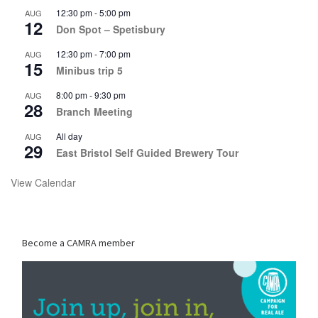
12:30 pm
-
5:00 pm
AUG
12
Don Spot – Spetisbury
12:30 pm
-
7:00 pm
AUG
15
Minibus trip 5
8:00 pm
-
9:30 pm
AUG
28
Branch Meeting
All day
AUG
29
East Bristol Self Guided Brewery Tour
View Calendar
Become a CAMRA member