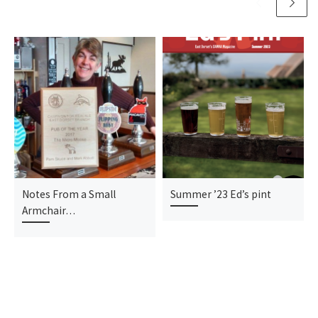
Notes From a Small
Summer ’23 Ed’s pint
Armchair…