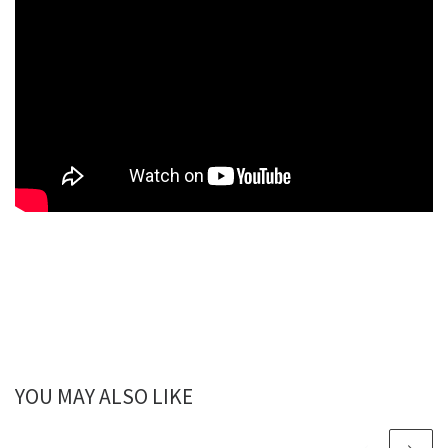
YOU MAY ALSO LIKE