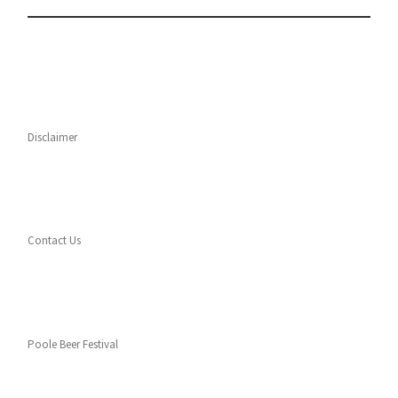
Disclaimer
Contact Us
Poole Beer Festival