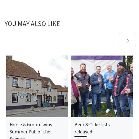
YOU MAY ALSO LIKE
Horse & Groom wins
Beer & Cider lists
Summer Pub of the
released!
Season