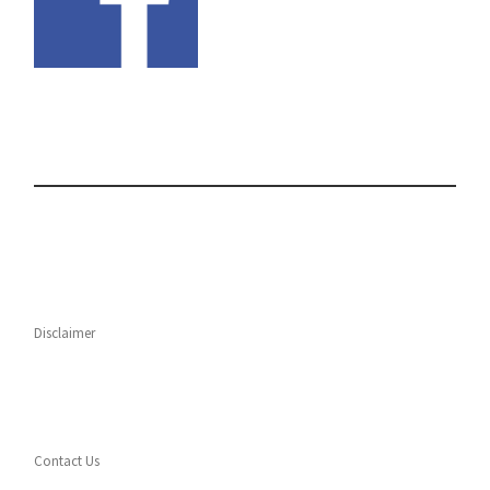
Disclaimer
Contact Us