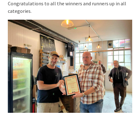
Congratulations to all the winners and runners up in all
categories.