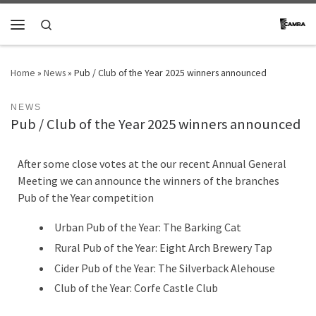
Skip to content
Search
Menu
Home
»
News
»
Pub / Club of the Year 2025 winners announced
NEWS
Pub / Club of the Year 2025 winners announced
After some close votes at the our recent Annual General
Meeting we can announce the winners of the branches
Pub of the Year competition
Urban Pub of the Year: The Barking Cat
Rural Pub of the Year: Eight Arch Brewery Tap
Cider Pub of the Year: The Silverback Alehouse
Club of the Year: Corfe Castle Club