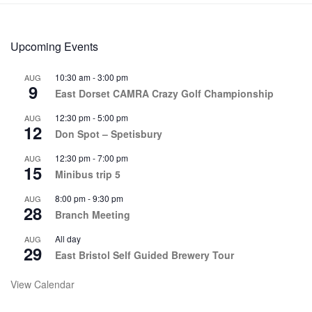
Upcoming Events
10:30 am
-
3:00 pm
AUG
9
East Dorset CAMRA Crazy Golf Championship
12:30 pm
-
5:00 pm
AUG
12
Don Spot – Spetisbury
12:30 pm
-
7:00 pm
AUG
15
Minibus trip 5
8:00 pm
-
9:30 pm
AUG
28
Branch Meeting
All day
AUG
29
East Bristol Self Guided Brewery Tour
View Calendar