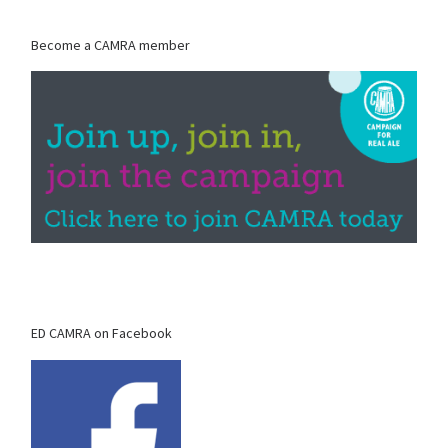
Become a CAMRA member
ED CAMRA on Facebook