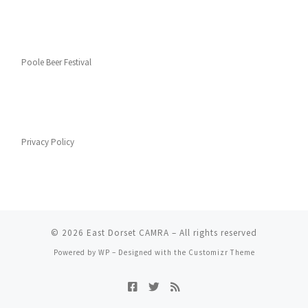
Poole Beer Festival
Privacy Policy
© 2026
East Dorset CAMRA
– All rights reserved
Powered by
WP
– Designed with the
Customizr Theme