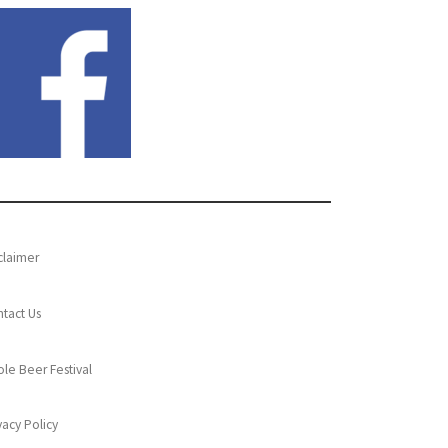
claimer
tact Us
le Beer Festival
vacy Policy