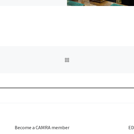
BACK TO POST LIST
Become a CAMRA member
ED