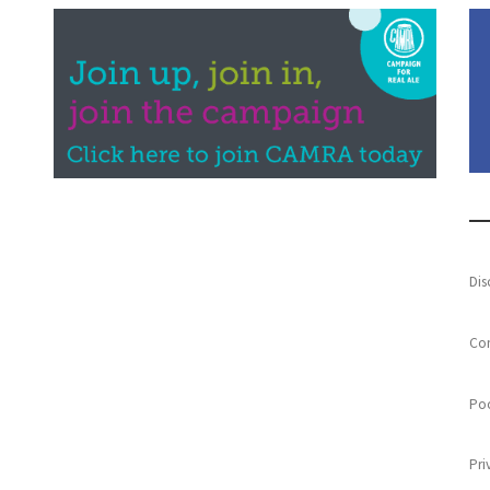
Dis
Con
Poo
Pri