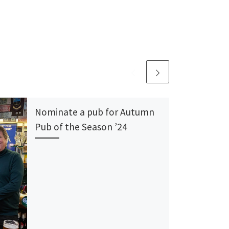
Nominate a pub for Autumn
Pub of the Season ’24