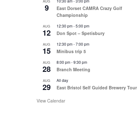
10:30 am
-
3:00 pm
AUG
9
East Dorset CAMRA Crazy Golf
Championship
12:30 pm
-
5:00 pm
AUG
12
Don Spot – Spetisbury
12:30 pm
-
7:00 pm
AUG
15
Minibus trip 5
8:00 pm
-
9:30 pm
AUG
28
Branch Meeting
All day
AUG
29
East Bristol Self Guided Brewery Tour
View Calendar