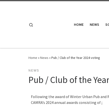
Skip to content
Search
HOME
NEWS
S
Home
»
News
»
Pub / Club of the Year 2024 voting
NEWS
Pub / Club of the Yea
Following the award of Winter Urban Pub and R
CAMRA’s 2024 annual awards consisting of ;