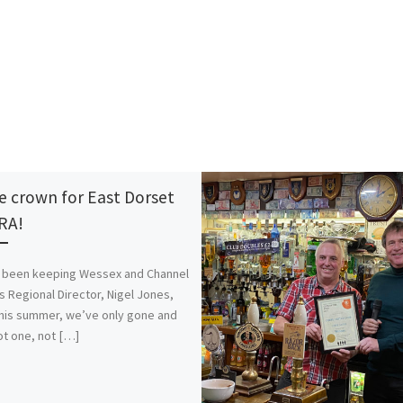
le crown for East Dorset
RA!
 been keeping Wessex and Channel
’s Regional Director, Nigel Jones,
his summer, we’ve only gone and
t one, not […]