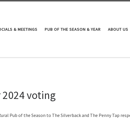
OCIALS & MEETINGS
PUB OF THE SEASON & YEAR
ABOUT US
r 2024 voting
ural Pub of the Season to The Silverback and The Penny Tap resp