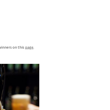
 winners on this
page
.