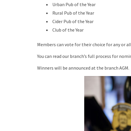
Urban Pub of the Year
Rural Pub of the Year
Cider Pub of the Year
Club of the Year
Members can vote for their choice for any or a
You can read our branch’s full process for nom
Winners will be announced at the branch AGM.