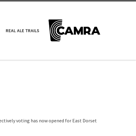
REAL ALE TRAILS
ectively voting has now opened for East Dorset