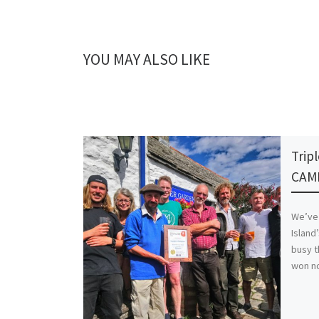
YOU MAY ALSO LIKE
Trip
CAM
We’ve
Island
busy t
won no