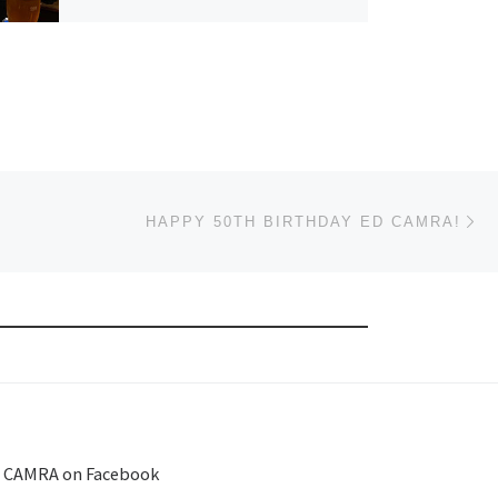
Ne
HAPPY 50TH BIRTHDAY ED CAMRA!
 CAMRA on Facebook