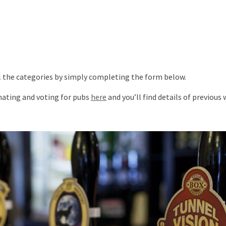
ll the categories by simply completing the form below.
inating and voting for pubs
here
and you’ll find details of previous