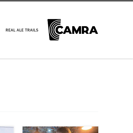
REAL ALE TRAILS