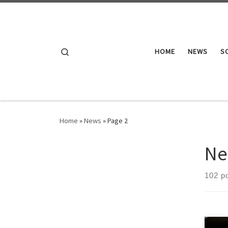
Skip to content
Search
HOME
NEWS
S
Home
»
News
»
Page 2
Ne
102 p