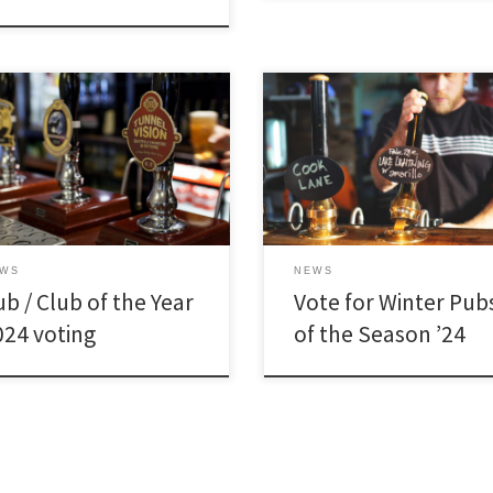
EWS
NEWS
b / Club of the Year
Vote for Winter Pub
024 voting
of the Season ’24