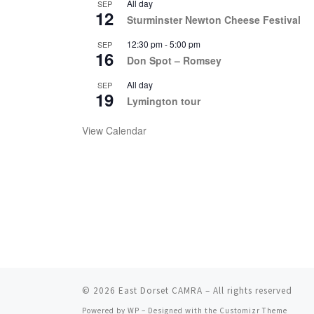
All day
SEP
12
Sturminster Newton Cheese Festival
12:30 pm
-
5:00 pm
SEP
16
Don Spot – Romsey
All day
SEP
19
Lymington tour
View Calendar
© 2026
East Dorset CAMRA
– All rights reserved
Powered by
WP
– Designed with the
Customizr Theme