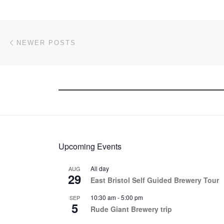
Posts navigation
Newer posts
NEWER POSTS
Upcoming Events
All day
AUG
29
East Bristol Self Guided Brewery Tour
10:30 am
-
5:00 pm
SEP
5
Rude Giant Brewery trip