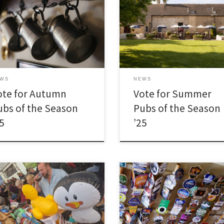
EWS
NEWS
ote for Autumn
Vote for Summer
ubs of the Season
Pubs of the Season
25
’25