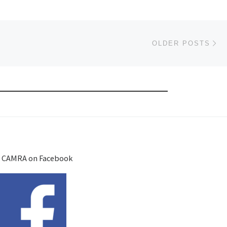
Ol
OLDER POSTS
 CAMRA on Facebook