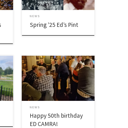
NEWS
s
Spring ’25 Ed’s Pint
[…]
NEWS
Happy 50th birthday
ED CAMRA!