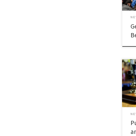
N
G
B
N
P
a