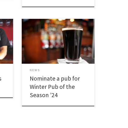
[…]
NEWS
s
Nominate a pub for
Winter Pub of the
Season ’24