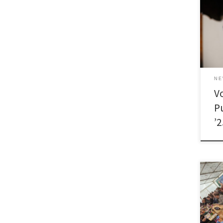
N
V
P
’
[…]