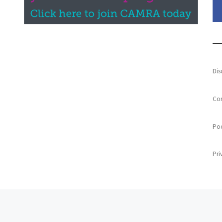
Dis
Con
Poo
Pri