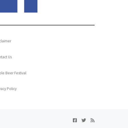
claimer
tact Us
le Beer Festival
vacy Policy