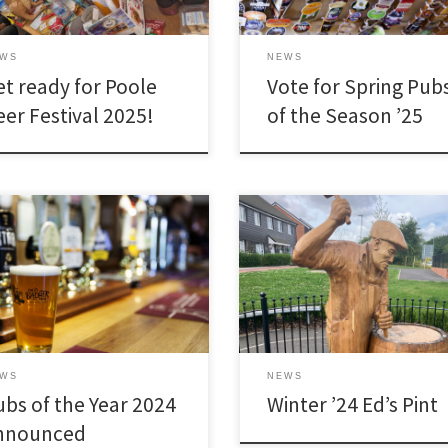
EWS
NEWS
et ready for Poole
Vote for Spring Pub
eer Festival 2025!
of the Season ’25
EWS
NEWS
ubs of the Year 2024
Winter ’24 Ed’s Pint
nnounced