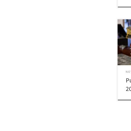
N
Pu
2