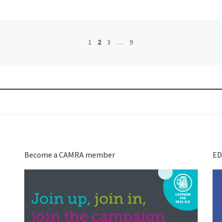
1
2
3
…
9
Become a CAMRA member
ED