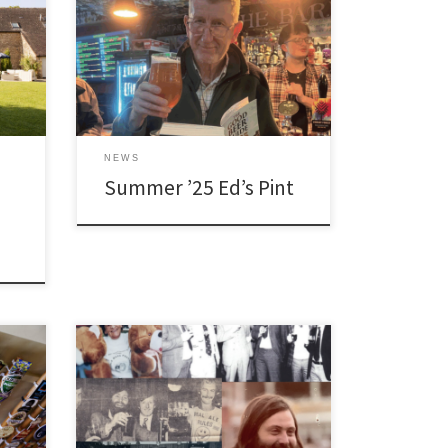
NEWS
Summer ’25 Ed’s Pint