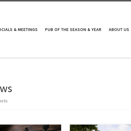
OCIALS & MEETINGS
PUB OF THE SEASON & YEAR
ABOUT US
ws
osts