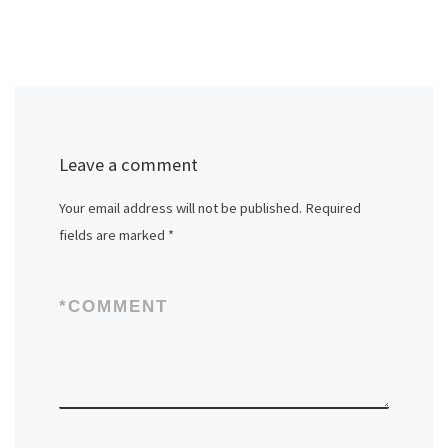
Leave a comment
Your email address will not be published.
Required
fields are marked
*
*
COMMENT