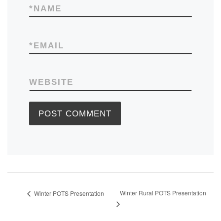
*
NAME
*
EMAIL
WEBSITE
Winter Rural POTS Presentation
Winter POTS Presentation