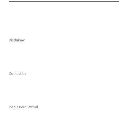
Disclaimer
Contact Us
Poole Beer Festival