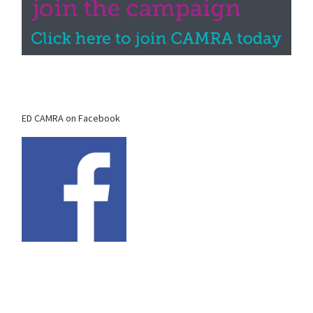
ED CAMRA on Facebook