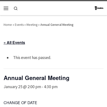
Skip to content
Search
Menu
Home
»
Events
»
Meeting
»
Annual General Meeting
« All Events
This event has passed.
Annual General Meeting
January 25 @ 2:00 pm
-
4:30 pm
CHANGE OF DATE