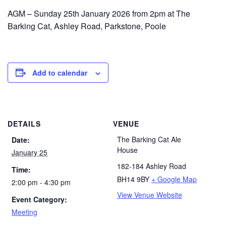
AGM – Sunday 25th January 2026 from 2pm at The
Barking Cat, Ashley Road, Parkstone, Poole
Add to calendar
DETAILS
VENUE
The Barking Cat Ale
Date:
House
January 25
182-184 Ashley Road
Time:
BH14 9BY
+ Google Map
2:00 pm - 4:30 pm
View Venue Website
Event Category:
Meeting