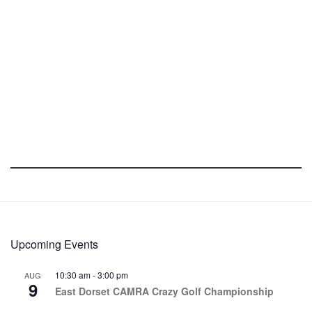
Upcoming Events
10:30 am
-
3:00 pm
AUG
9
East Dorset CAMRA Crazy Golf Championship