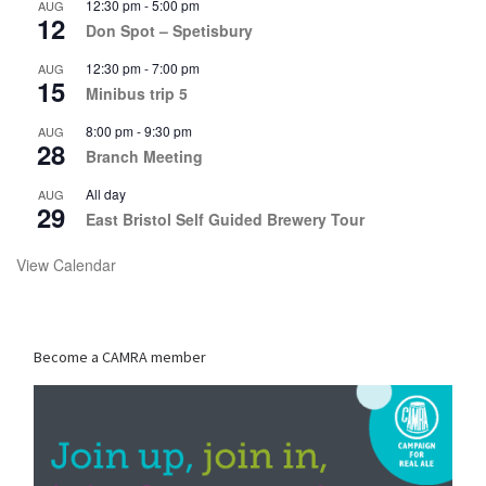
12:30 pm
-
5:00 pm
AUG
12
Don Spot – Spetisbury
12:30 pm
-
7:00 pm
AUG
15
Minibus trip 5
8:00 pm
-
9:30 pm
AUG
28
Branch Meeting
All day
AUG
29
East Bristol Self Guided Brewery Tour
View Calendar
Become a CAMRA member