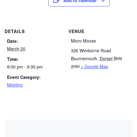
Add to calendar
DETAILS
VENUE
Micro Moose
Date:
March 20
326 Wimborne Road
Bournemouth
,
Dorset
BH9
Time:
2HH
+ Google Map
8:00 pm - 9:30 pm
Event Category:
Meeting