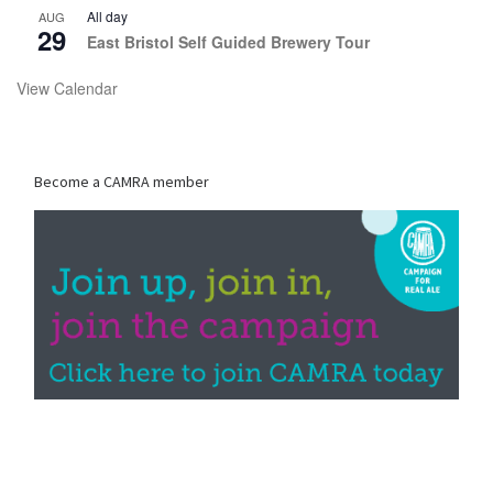
All day
AUG
29
East Bristol Self Guided Brewery Tour
View Calendar
Become a CAMRA member