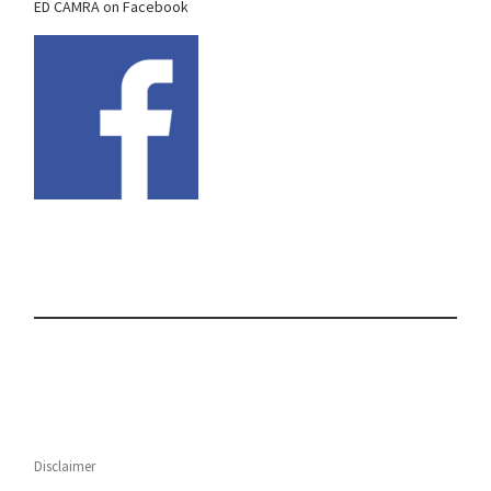
ED CAMRA on Facebook
Disclaimer