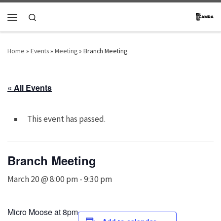
Skip to content
Search
Menu
Home
»
Events
»
Meeting
»
Branch Meeting
« All Events
This event has passed.
Branch Meeting
March 20 @ 8:00 pm
-
9:30 pm
Micro Moose at 8pm