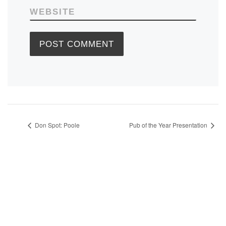
WEBSITE
Don Spot: Poole
Pub of the Year Presentation