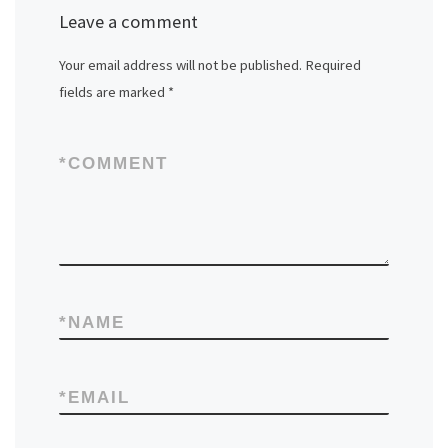
Leave a comment
Your email address will not be published.
Required
fields are marked
*
*
COMMENT
*
NAME
*
EMAIL