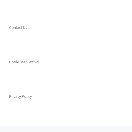
Contact Us
Poole Beer Festival
Privacy Policy