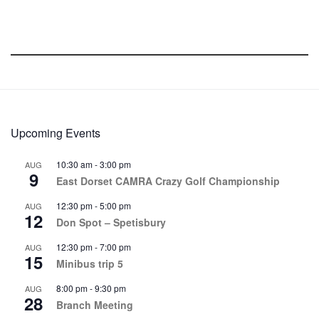
Upcoming Events
10:30 am
-
3:00 pm
AUG
9
East Dorset CAMRA Crazy Golf Championship
12:30 pm
-
5:00 pm
AUG
12
Don Spot – Spetisbury
12:30 pm
-
7:00 pm
AUG
15
Minibus trip 5
8:00 pm
-
9:30 pm
AUG
28
Branch Meeting