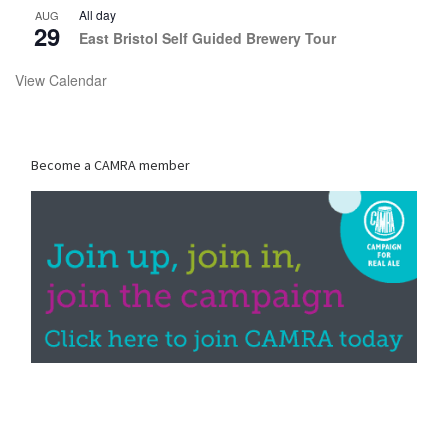
All day
AUG
29
East Bristol Self Guided Brewery Tour
View Calendar
Become a CAMRA member