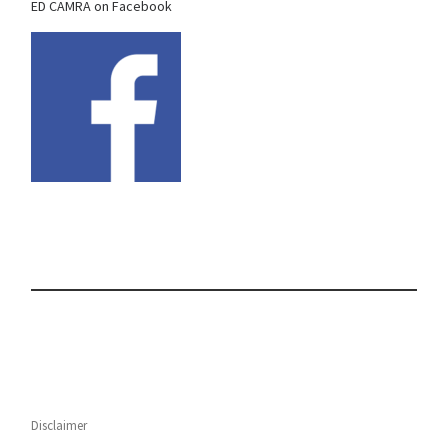
ED CAMRA on Facebook
Disclaimer