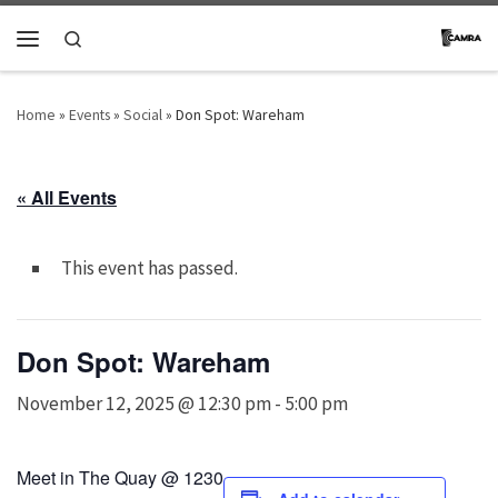
Skip to content
Search
Menu
Home
»
Events
»
Social
»
Don Spot: Wareham
« All Events
This event has passed.
Don Spot: Wareham
November 12, 2025 @ 12:30 pm
-
5:00 pm
Meet in The Quay @ 1230