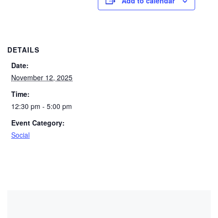
Add to calendar
DETAILS
Date:
November 12, 2025
Time:
12:30 pm - 5:00 pm
Event Category:
Social