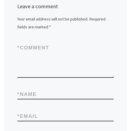
Leave a comment
Your email address will not be published.
Required
fields are marked
*
*
COMMENT
*
NAME
*
EMAIL