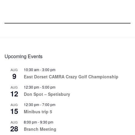
Upcoming Events
10:30 am
-
3:00 pm
AUG
9
East Dorset CAMRA Crazy Golf Championship
12:30 pm
-
5:00 pm
AUG
12
Don Spot – Spetisbury
12:30 pm
-
7:00 pm
AUG
15
Minibus trip 5
8:00 pm
-
9:30 pm
AUG
28
Branch Meeting