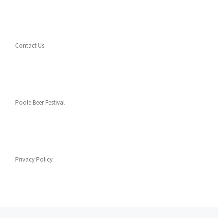
Contact Us
Poole Beer Festival
Privacy Policy