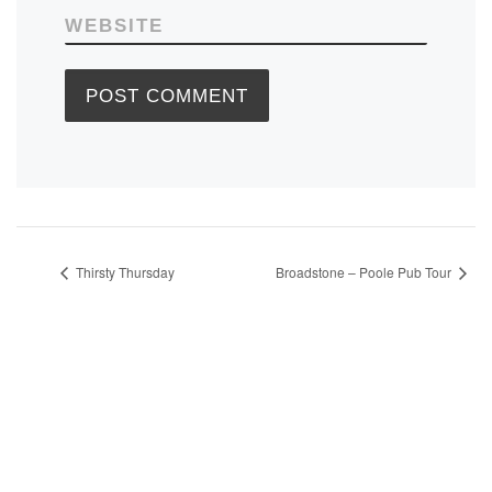
WEBSITE
Thirsty Thursday
Broadstone – Poole Pub Tour