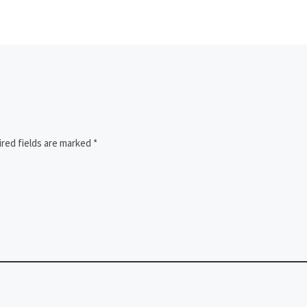
red fields are marked
*