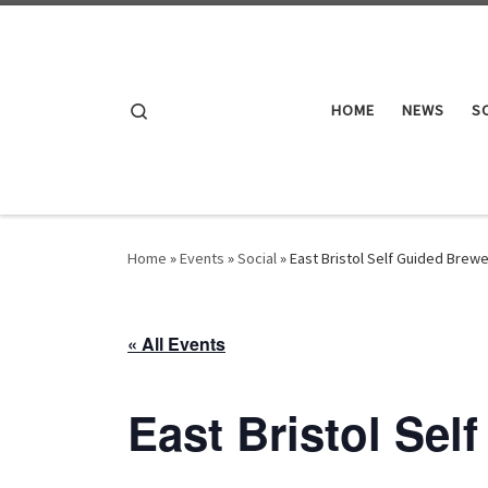
Skip to content
Search
HOME
NEWS
S
Home
»
Events
»
Social
»
East Bristol Self Guided Brewe
« All Events
East Bristol Sel