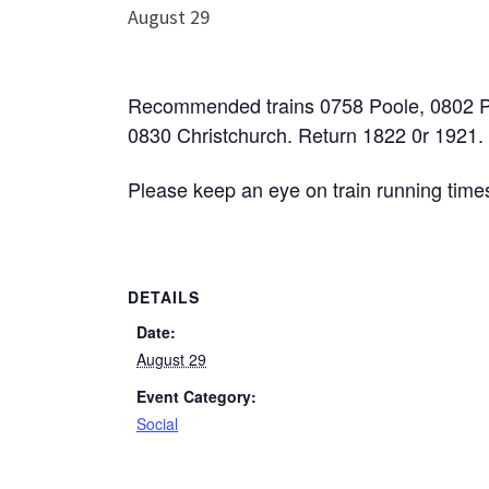
August 29
Recommended trains 0758 Poole, 0802 
0830 Christchurch. Return 1822 0r 1921.
Please keep an eye on train running tim
DETAILS
Date:
August 29
Event Category:
Social