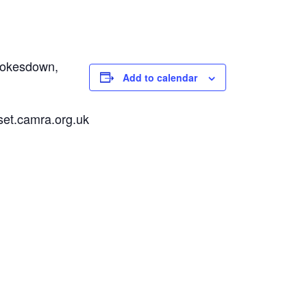
Pokesdown,
Add to calendar
set.camra.org.uk