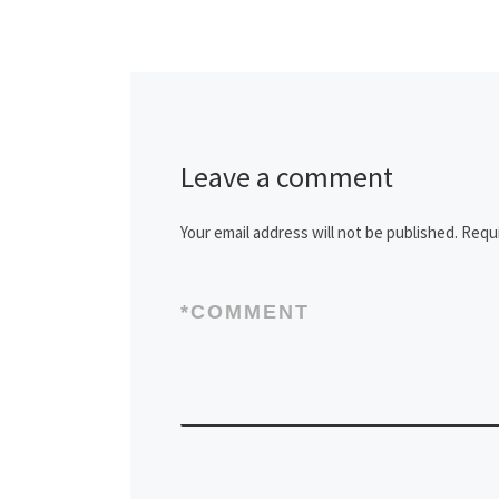
Leave a comment
Your email address will not be published.
Requi
*
COMMENT