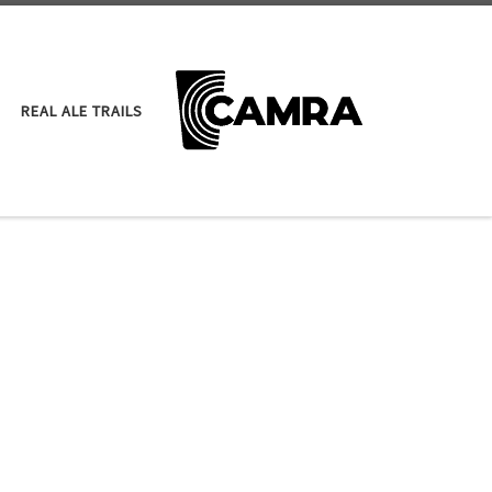
REAL ALE TRAILS