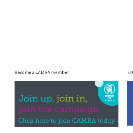
Become a CAMRA member
ED