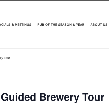
OCIALS & MEETINGS
PUB OF THE SEASON & YEAR
ABOUT US
ry Tour
f Guided Brewery Tour