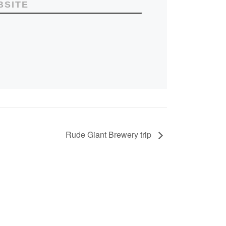
BSITE
Rude Giant Brewery trip