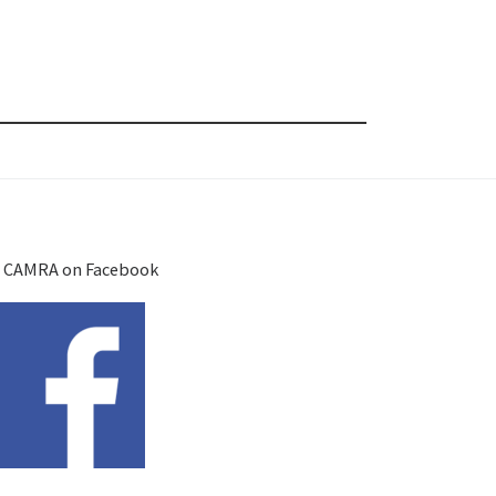
 CAMRA on Facebook