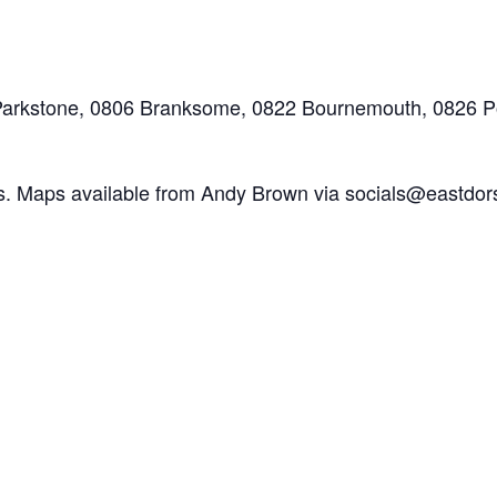
Parkstone, 0806 Branksome, 0822 Bournemouth, 0826 
es. Maps available from Andy Brown via socials@eastdor