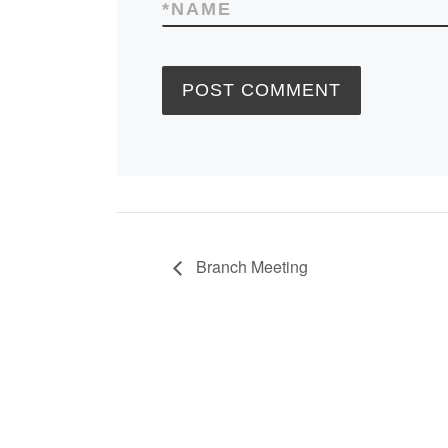
*
NAME
Branch Meeting