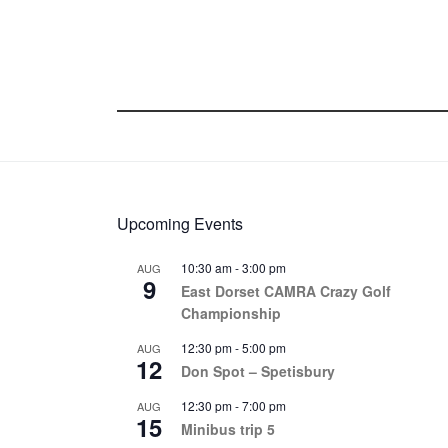
Upcoming Events
10:30 am
-
3:00 pm
AUG
9
East Dorset CAMRA Crazy Golf
Championship
12:30 pm
-
5:00 pm
AUG
12
Don Spot – Spetisbury
12:30 pm
-
7:00 pm
AUG
15
Minibus trip 5