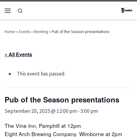
Skip to content
Search
Menu
Home
»
Events
»
Meeting
»
Pub of the Season presentations
« All Events
This event has passed.
Pub of the Season presentations
September 20, 2025 @ 12:00 pm
-
5:00 pm
The Vine Inn, Pamphill at 12pm
Eight Arch Brewing Company. Wimborne
at 2pm