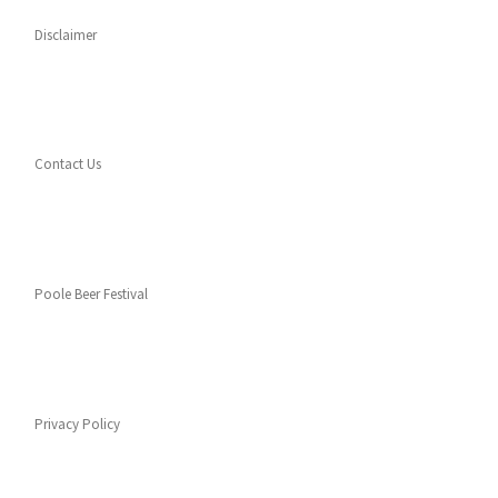
Disclaimer
Contact Us
Poole Beer Festival
Privacy Policy