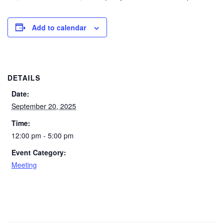
Add to calendar
DETAILS
Date:
September 20, 2025
Time:
12:00 pm - 5:00 pm
Event Category:
Meeting