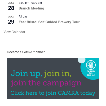
8:00 pm
-
9:30 pm
AUG
28
Branch Meeting
All day
AUG
29
East Bristol Self Guided Brewery Tour
View Calendar
Become a CAMRA member