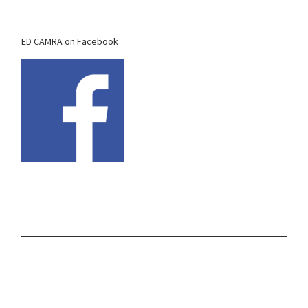
ED CAMRA on Facebook