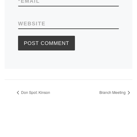
*
EMAIL
WEBSITE
Don Spot: Kinson
Branch Meeting