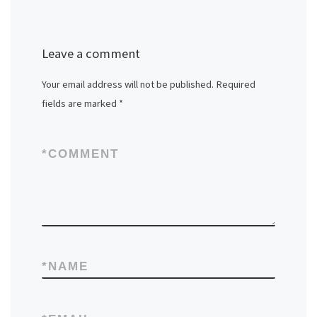
Leave a comment
Your email address will not be published.
Required
fields are marked
*
*
COMMENT
*
NAME