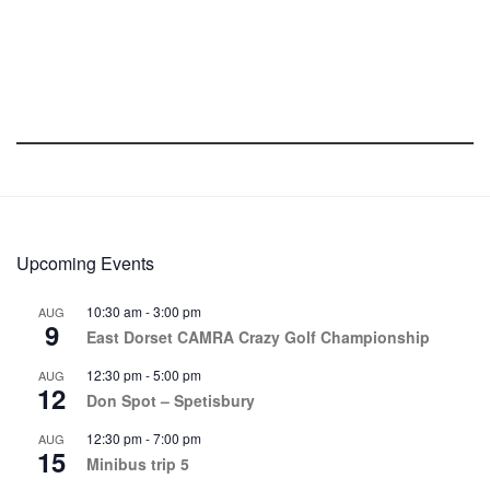
Upcoming Events
10:30 am
-
3:00 pm
AUG
9
East Dorset CAMRA Crazy Golf Championship
12:30 pm
-
5:00 pm
AUG
12
Don Spot – Spetisbury
12:30 pm
-
7:00 pm
AUG
15
Minibus trip 5