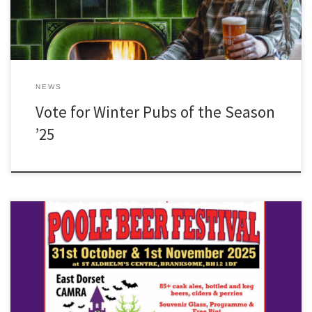
NEWS
Vote for Winter Pubs of the Season
’25