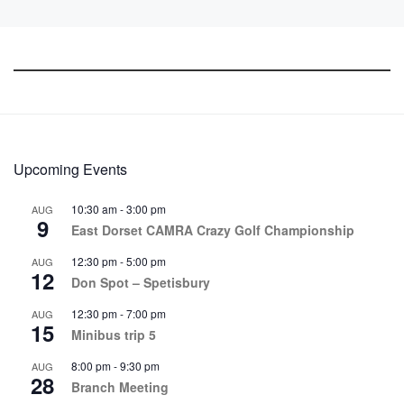
Upcoming Events
10:30 am
-
3:00 pm
AUG
9
East Dorset CAMRA Crazy Golf Championship
12:30 pm
-
5:00 pm
AUG
12
Don Spot – Spetisbury
12:30 pm
-
7:00 pm
AUG
15
Minibus trip 5
8:00 pm
-
9:30 pm
AUG
28
Branch Meeting