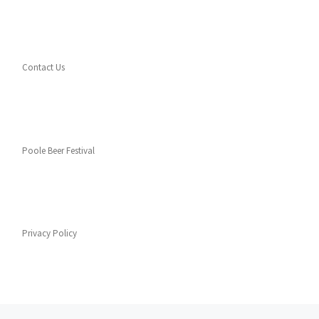
Contact Us
Poole Beer Festival
Privacy Policy