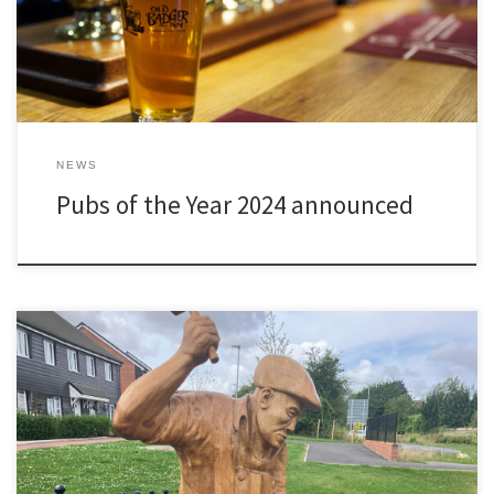
NEWS
Pubs of the Year 2024 announced