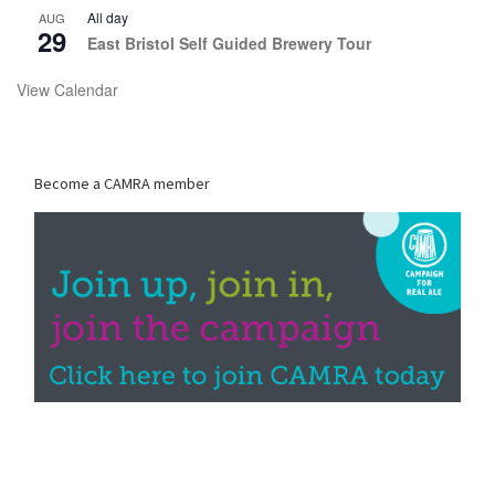
All day
AUG
29
East Bristol Self Guided Brewery Tour
View Calendar
Become a CAMRA member