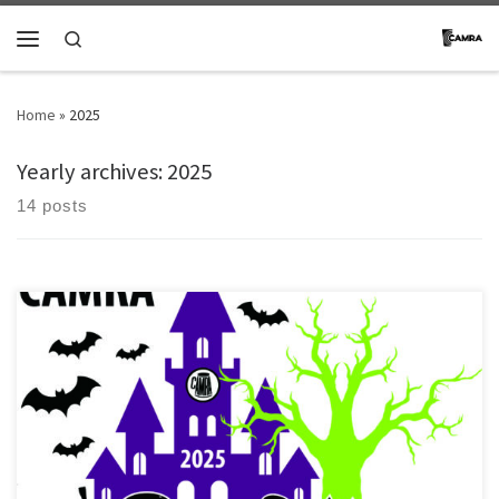
Skip to content
Search
Menu
Home
»
2025
Yearly archives:
2025
14 posts
[…]