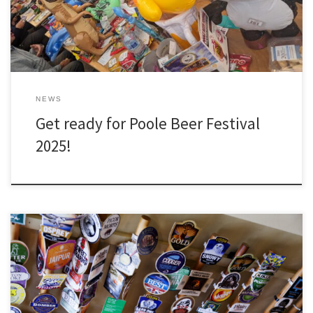
NEWS
Get ready for Poole Beer Festival
2025!