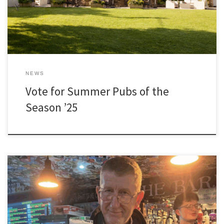
NEWS
Vote for Summer Pubs of the
Season ’25