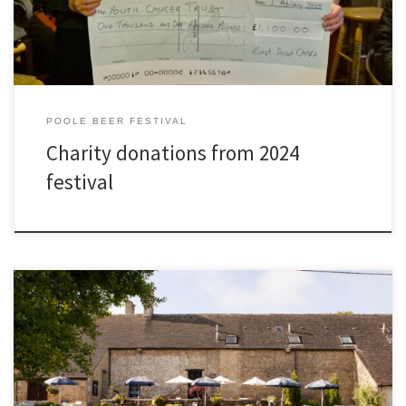
POOLE BEER FESTIVAL
Charity donations from 2024
festival