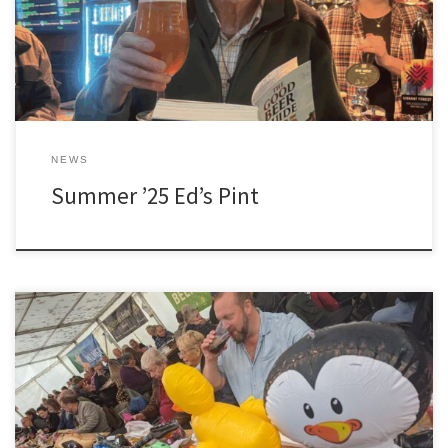
NEWS
Summer ’25 Ed’s Pint
[…]