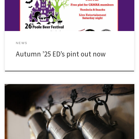
NEWS
Autumn ’25 ED’s pint out now