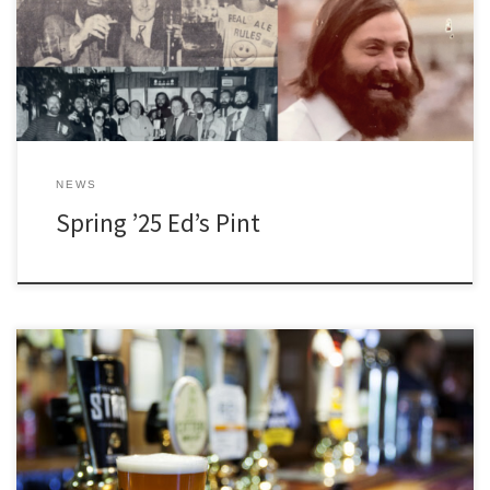
NEWS
Spring ’25 Ed’s Pint