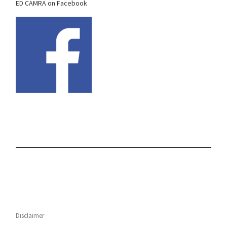
ED CAMRA on Facebook
Disclaimer