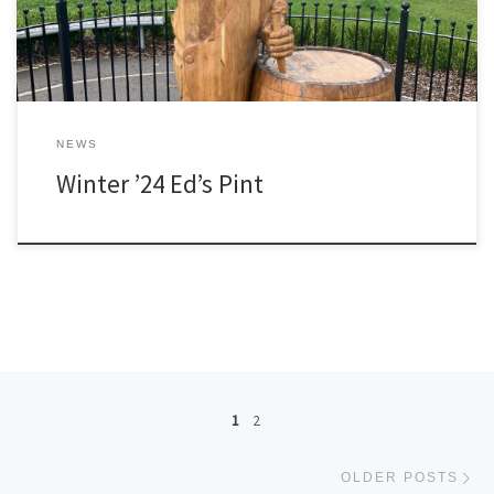
NEWS
Winter ’24 Ed’s Pint
Posts navigation
1
2
Ol
OLDER POSTS