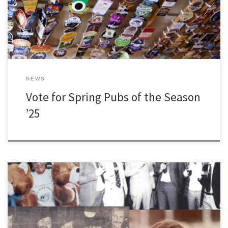
NEWS
Vote for Spring Pubs of the Season
’25