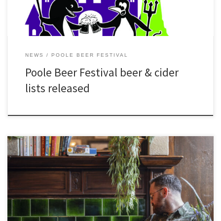
NEWS
POOLE BEER FESTIVAL
Poole Beer Festival beer & cider
lists released
[…]