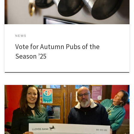
NEWS
Vote for Autumn Pubs of the
Season ’25