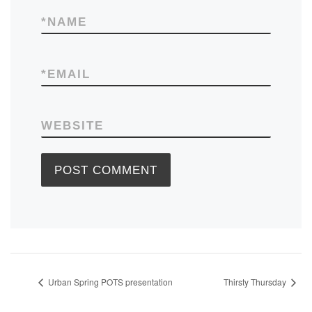
*
NAME
*
EMAIL
WEBSITE
Urban Spring POTS presentation
Thirsty Thursday