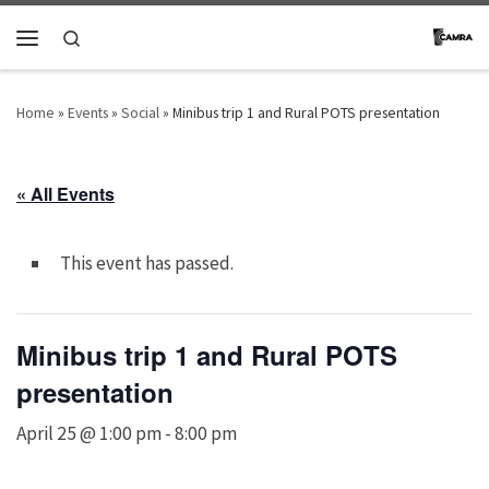
Skip to content
Search
Menu
Home
»
Events
»
Social
»
Minibus trip 1 and Rural POTS presentation
« All Events
This event has passed.
Minibus trip 1 and Rural POTS
presentation
April 25 @ 1:00 pm
-
8:00 pm