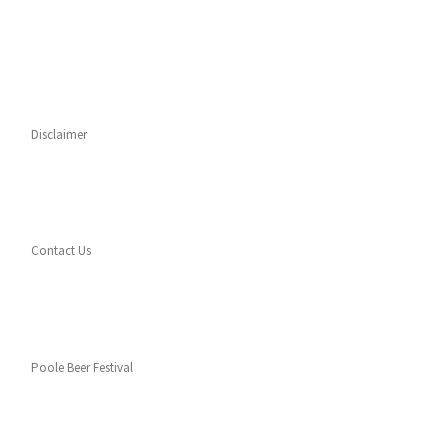
Disclaimer
Contact Us
Poole Beer Festival