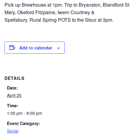
Pick up Brewhouse at 1pm. Trip to Bryanston, Blandford St
Mary, Okeford Fitzpaine, Iwern Courtney &
Spetisbury. Rural Spring POTS to the Stour at 3pm.
Add to calendar
DETAILS
Date:
April 25
Time:
1:00 pm - 8:00 pm
Event Category:
Social