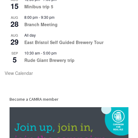
15
Minibus trip 5
8:00 pm
-
9:30 pm
AUG
28
Branch Meeting
All day
AUG
29
East Bristol Self Guided Brewery Tour
10:30 am
-
5:00 pm
SEP
5
Rude Giant Brewery trip
View Calendar
Become a CAMRA member