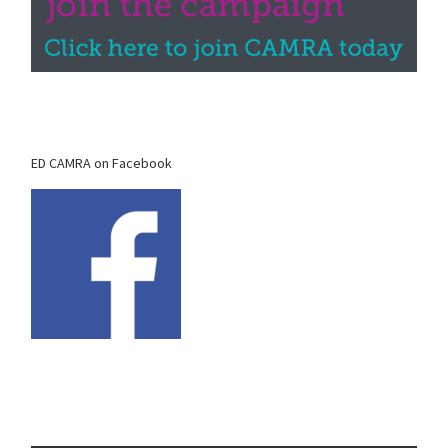
ED CAMRA on Facebook