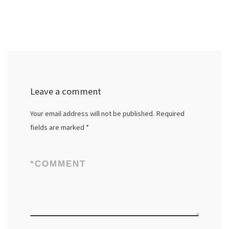
Leave a comment
Your email address will not be published.
Required
fields are marked
*
*
COMMENT