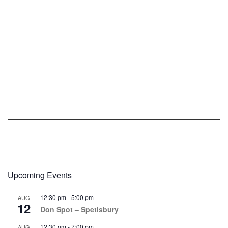
Upcoming Events
12:30 pm
-
5:00 pm
AUG
12
Don Spot – Spetisbury
12:30 pm
-
7:00 pm
AUG