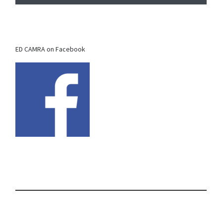
ED CAMRA on Facebook