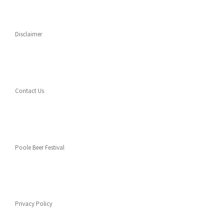
Disclaimer
Contact Us
Poole Beer Festival
Privacy Policy