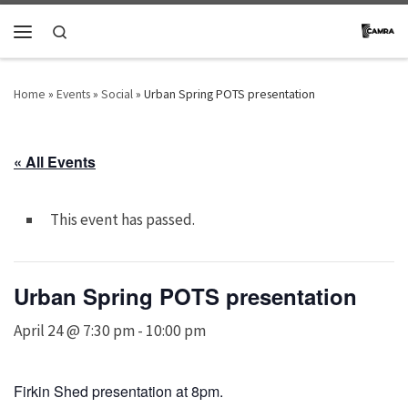
Skip to content
Search
Menu
Home
»
Events
»
Social
»
Urban Spring POTS presentation
« All Events
This event has passed.
Urban Spring POTS presentation
April 24 @ 7:30 pm
-
10:00 pm
Firkin Shed presentation at 8pm.