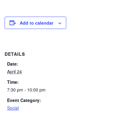
Add to calendar
DETAILS
Date:
April 24
Time:
7:30 pm - 10:00 pm
Event Category:
Social