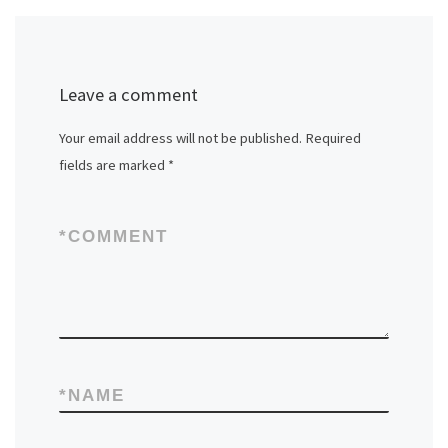
Leave a comment
Your email address will not be published.
Required
fields are marked
*
*
COMMENT
*
NAME