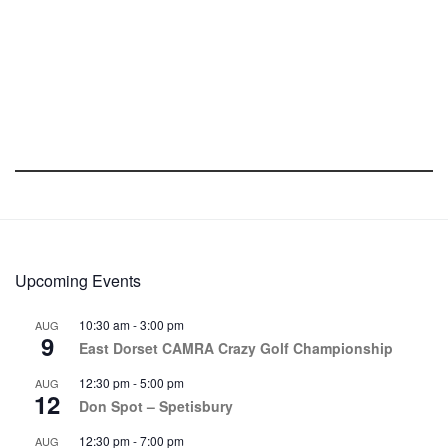
Upcoming Events
10:30 am
-
3:00 pm
AUG
9
East Dorset CAMRA Crazy Golf Championship
12:30 pm
-
5:00 pm
AUG
12
Don Spot – Spetisbury
12:30 pm
-
7:00 pm
AUG