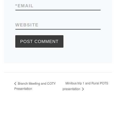
*
EMAIL
WEBSITE
Minibus trip 1 and Rural POTS
Branch Meeting and COTY
Presentation
presentation