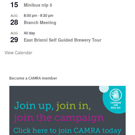
15
Minibus trip 5
8:00 pm
-
9:30 pm
AUG
28
Branch Meeting
All day
AUG
29
East Bristol Self Guided Brewery Tour
View Calendar
Become a CAMRA member